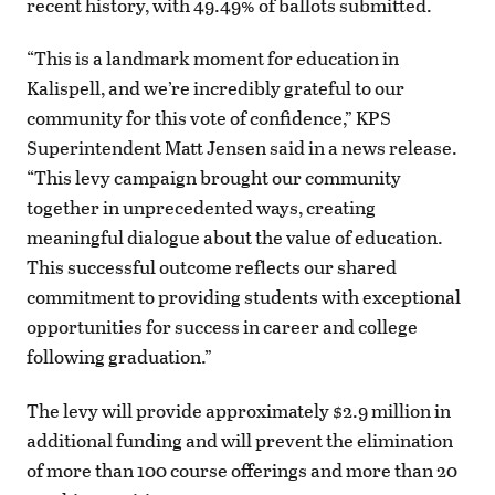
recent history, with 49.49% of ballots submitted.
“This is a landmark moment for education in
Kalispell, and we’re incredibly grateful to our
community for this vote of confidence,” KPS
Superintendent Matt Jensen said in a news release.
“This levy campaign brought our community
together in unprecedented ways, creating
meaningful dialogue about the value of education.
This successful outcome reflects our shared
commitment to providing students with exceptional
opportunities for success in career and college
following graduation.”
The levy will provide approximately $2.9 million in
additional funding and will prevent the elimination
of more than 100 course offerings and more than 20