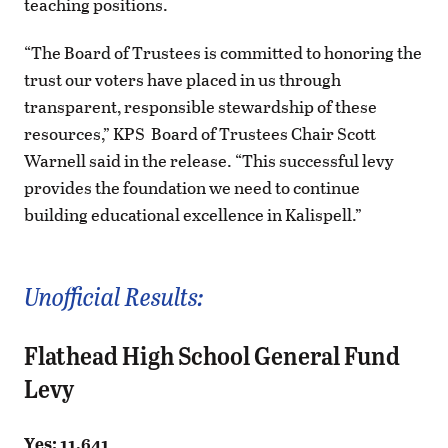
teaching positions.
“The Board of Trustees is committed to honoring the
trust our voters have placed in us through
transparent, responsible stewardship of these
resources,” KPS Board of Trustees Chair Scott
Warnell said in the release. “This successful levy
provides the foundation we need to continue
building educational excellence in Kalispell.”
Unofficial Results:
Flathead High School General Fund
Levy
Yes: 11,641