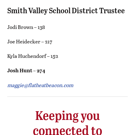
Smith Valley School District Trustee
Jodi Brown – 138
Joe Heidecker – 217
Kyla Huchendorf – 152
Josh Hunt – 274
maggie@flatheatbeacon.com
Keeping you
connected to