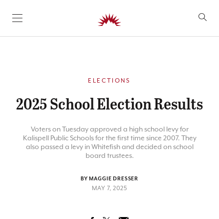
SKIP TO CONTENT
ELECTIONS
2025 School Election Results
Voters on Tuesday approved a high school levy for
Kalispell Public Schools for the first time since 2007. They
also passed a levy in Whitefish and decided on school
board trustees.
BY MAGGIE DRESSER
MAY 7, 2025