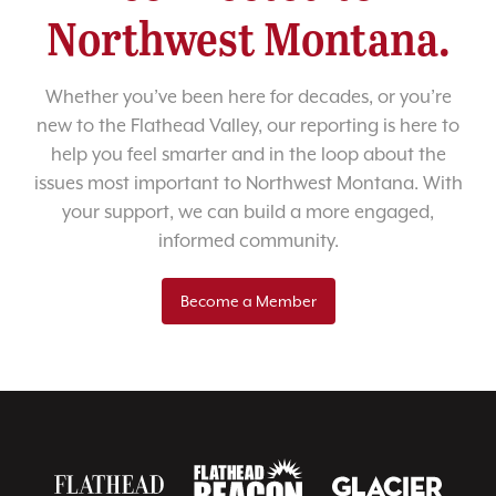
Northwest Montana.
Whether you’ve been here for decades, or you’re
new to the Flathead Valley, our reporting is here to
help you feel smarter and in the loop about the
issues most important to Northwest Montana. With
your support, we can build a more engaged,
informed community.
Become a Member