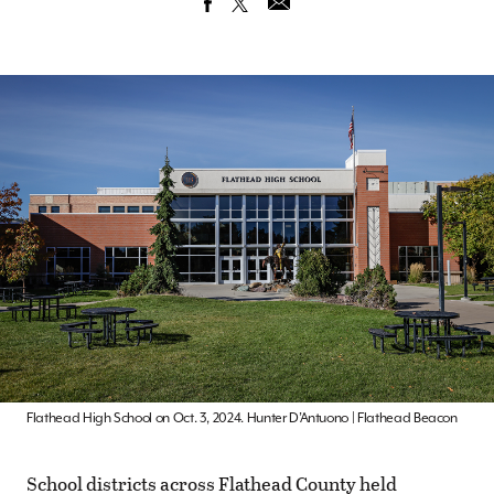
Flathead High School on Oct. 3, 2024. Hunter D’Antuono | Flathead Beacon
School districts across Flathead County held