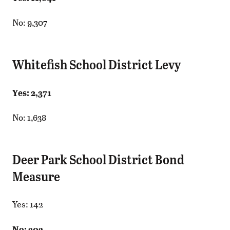
No: 9,307
Whitefish School District Levy
Yes: 2,371
No: 1,638
Deer Park School District Bond
Measure
Yes: 142
No: 303