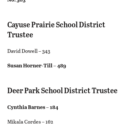
Cayuse Prairie School District
Trustee
David Dowell – 343
Susan Horner-Till – 489
Deer Park School District Trustee
Cynthia Barnes – 184
Mikala Cordes – 162