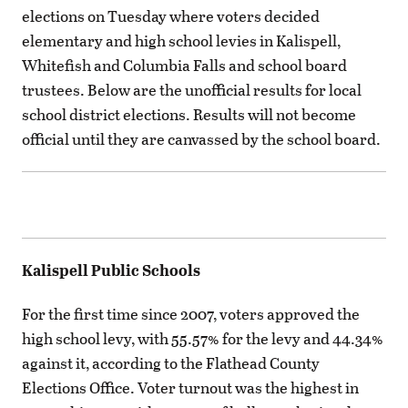
elections on Tuesday where voters decided
elementary and high school levies in Kalispell,
Whitefish and Columbia Falls and school board
trustees. Below are the unofficial results for local
school district elections. Results will not become
official until they are canvassed by the school board.
Kalispell Public Schools
For the first time since 2007, voters approved the
high school levy, with 55.57% for the levy and 44.34%
against it, according to the Flathead County
Elections Office. Voter turnout was the highest in