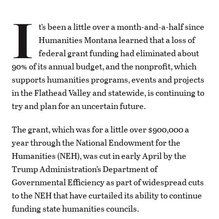
I
t’s been a little over a month-and-a-half since
Humanities Montana learned that a loss of
federal grant funding had eliminated about
90% of its annual budget, and the nonprofit, which
supports humanities programs, events and projects
in the Flathead Valley and statewide, is continuing to
try and plan for an uncertain future.
The grant, which was for a little over $900,000 a
year through the National Endowment for the
Humanities (NEH), was cut in early April by the
Trump Administration’s Department of
Governmental Efficiency as part of widespread cuts
to the NEH that have curtailed its ability to continue
funding state humanities councils.