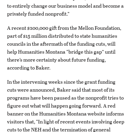
to entirely change our business model and become a
privately funded nonprofit.”
A recent $200,000 gift from the Mellon Foundation,
part of $15 million distributed to state humanities
councils in the aftermath of the funding cuts, will
help Humanities Montana “bridge this gap” until
there’s more certainty about future funding,
according to Baker.
In the intervening weeks since the grant funding
cuts were announced, Baker said that most of its
programs have been paused as the nonprofit tries to
figure out what will happen going forward. A red
banner on the Humanities Montana website informs
visitors that, “In light of recent events involving deep
cuts to the NEH and the termination of general