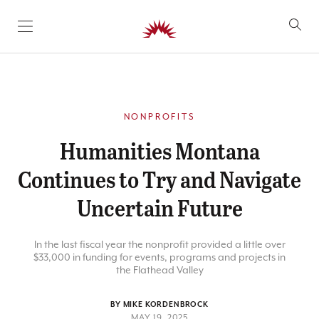
SKIP TO CONTENT
NONPROFITS
Humanities Montana
Continues to Try and Navigate
Uncertain Future
In the last fiscal year the nonprofit provided a little over
$33,000 in funding for events, programs and projects in
the Flathead Valley
BY MIKE KORDENBROCK
MAY 19, 2025