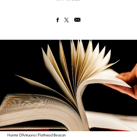
Hunter D’Antuono | Flathead Beacon