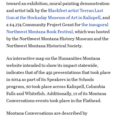
toward an exhibition, mural painting demonstration
and artist talk by the
Blackfeet artist Terran Last
Gun at the Hockaday Museum of Art in Kalispell
, and
a $4,174 Community Project Grant for
the inaugural
Northwest Montana Book Festival,
which was hosted
by the Northwest Montana History Museum and the
Northwest Montana Historical Society.
An interactive map on the Humanities Montana
website intended to show its impact statewide,
indicates that of the 491 presentations that took place
in 2024 as part of its Speakers in the Schools
program, 20 took place across Kalispell, Columbia
Falls and Whitefish. Additionally, 12 of its Montana
Conversations events took place in the Flathead.
Montana Conversations are described by