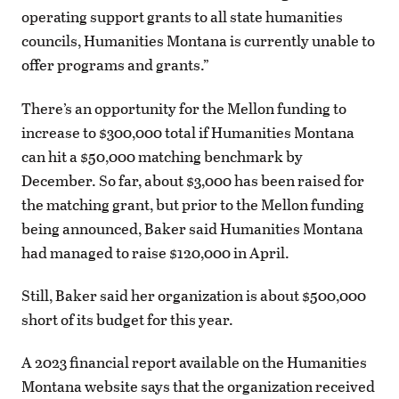
operating support grants to all state humanities
councils, Humanities Montana is currently unable to
offer programs and grants.”
There’s an opportunity for the Mellon funding to
increase to $300,000 total if Humanities Montana
can hit a $50,000 matching benchmark by
December. So far, about $3,000 has been raised for
the matching grant, but prior to the Mellon funding
being announced, Baker said Humanities Montana
had managed to raise $120,000 in April.
Still, Baker said her organization is about $500,000
short of its budget for this year.
A 2023 financial report available on the Humanities
Montana website says that the organization received