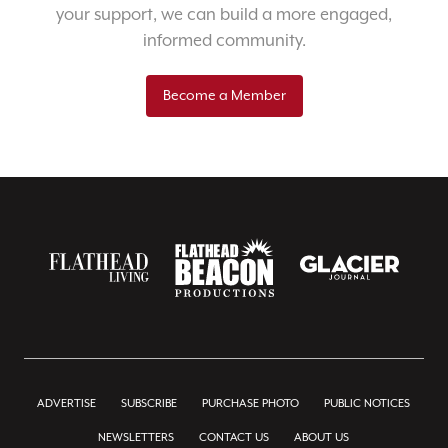
your support, we can build a more engaged,
informed community.
Become a Member
ADVERTISE
SUBSCRIBE
PURCHASE PHOTO
PUBLIC NOTICES
NEWSLETTERS
CONTACT US
ABOUT US