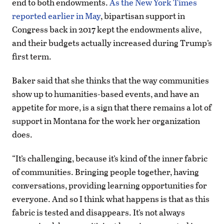
end to both endowments.
As the New York Times
reported earlier in May
, bipartisan support in
Congress back in 2017 kept the endowments alive,
and their budgets actually increased during Trump’s
first term.
Baker said that she thinks that the way communities
show up to humanities-based events, and have an
appetite for more, is a sign that there remains a lot of
support in Montana for the work her organization
does.
“It’s challenging, because it’s kind of the inner fabric
of communities. Bringing people together, having
conversations, providing learning opportunities for
everyone. And so I think what happens is that as this
fabric is tested and disappears. It’s not always