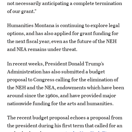
not necessarily anticipating a complete termination
of our grant.”
Humanities Montana is continuing to explore legal
options, and has also applied for grant funding for
the next fiscal year, even as the future of the NEH
and NEA remains under threat.
In recent weeks, President Donald Trump’s
Administration has also submitted a budget
proposal to Congress calling for the elimination of
the NEH and the NEA, endowments which have been
around since the 1960s, and have provided major
nationwide funding for the arts and humanities.
The recent budget proposal echoes a proposal from
the president during his first term that called for an