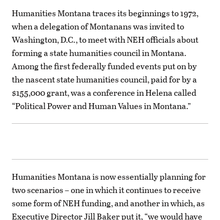
Humanities Montana traces its beginnings to 1972,
when a delegation of Montanans was invited to
Washington, D.C., to meet with NEH officials about
forming a state humanities council in Montana.
Among the first federally funded events put on by
the nascent state humanities council, paid for by a
$155,000 grant, was a conference in Helena called
“Political Power and Human Values in Montana.”
Humanities Montana is now essentially planning for
two scenarios – one in which it continues to receive
some form of NEH funding, and another in which, as
Executive Director Jill Baker put it, “we would have