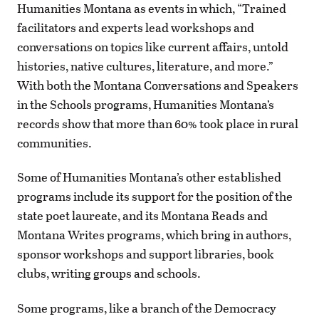
Humanities Montana as events in which, “Trained
facilitators and experts lead workshops and
conversations on topics like current affairs, untold
histories, native cultures, literature, and more.”
With both the Montana Conversations and Speakers
in the Schools programs, Humanities Montana’s
records show that more than 60% took place in rural
communities.
Some of Humanities Montana’s other established
programs include its support for the position of the
state poet laureate, and its Montana Reads and
Montana Writes programs, which bring in authors,
sponsor workshops and support libraries, book
clubs, writing groups and schools.
Some programs, like a branch of the Democracy