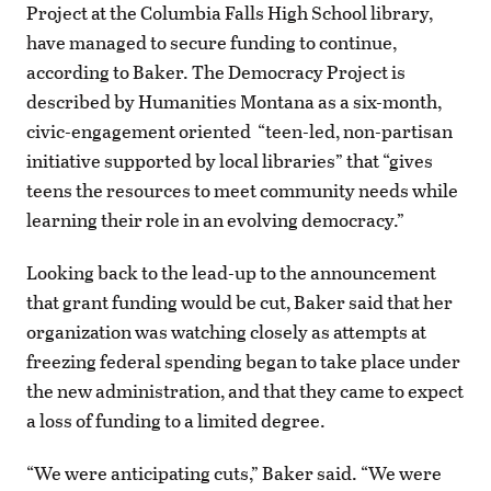
Project at the Columbia Falls High School library,
have managed to secure funding to continue,
according to Baker. The Democracy Project is
described by Humanities Montana as a six-month,
civic-engagement oriented “teen-led, non-partisan
initiative supported by local libraries” that “gives
teens the resources to meet community needs while
learning their role in an evolving democracy.”
Looking back to the lead-up to the announcement
that grant funding would be cut, Baker said that her
organization was watching closely as attempts at
freezing federal spending began to take place under
the new administration, and that they came to expect
a loss of funding to a limited degree.
“We were anticipating cuts,” Baker said. “We were