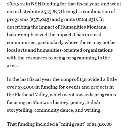
$817,342 in NEH funding for that fiscal year, and went
on to distribute $555,675 through a combination of
programs ($371,045) and grants ($184,631). In
describing the impact of Humanities Montana,
baker emphasized the impact it has in rural
communities, particularly where there may not be
local arts and humanities-oriented organizations
with the resources to bring programming to the
area.
In the last fiscal year the nonprofit provided a little
over $33,000 in funding for events and projects in
the Flathead Valley, which went towards programs
focusing on Montana history, poetry, Salish
storytelling, community dance, and writing.
That funding included a “mini grant” of $1,910.80