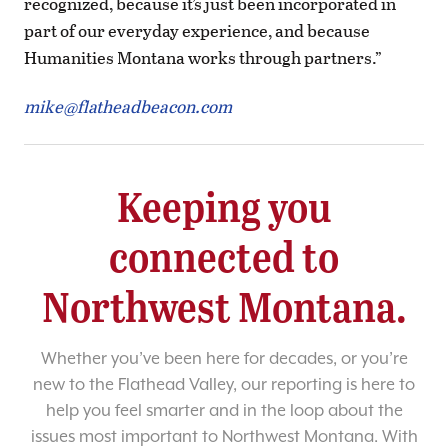
recognized, because it’s just been incorporated in
part of our everyday experience, and because
Humanities Montana works through partners.”
mike@flatheadbeacon.com
Keeping you
connected to
Northwest Montana.
Whether you’ve been here for decades, or you’re
new to the Flathead Valley, our reporting is here to
help you feel smarter and in the loop about the
issues most important to Northwest Montana. With