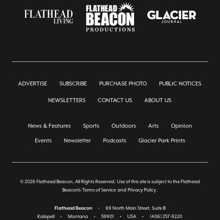
ADVERTISE
SUBSCRIBE
PURCHASE PHOTO
PUBLIC NOTICES
NEWSLETTERS
CONTACT US
ABOUT US
News & Features
Sports
Outdoors
Arts
Opinion
Events
Newsletter
Podcasts
Glacier Park Prints
© 2026 Flathead Beacon, All Rights Reserved. Use of this site is subject to the Flathead
Beacon's
Terms of Service
and
Privacy Policy
.
Flathead Beacon
•
69 North Main Street, Suite B
Kalispell
•
Montana
•
59901
•
USA
•
(406) 257-9220