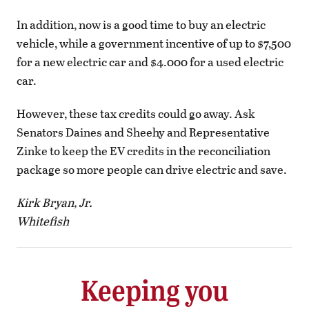
In addition, now is a good time to buy an electric
vehicle, while a government incentive of up to $7,500
for a new electric car and $4.000 for a used electric
car.
However, these tax credits could go away. Ask
Senators Daines and Sheehy and Representative
Zinke to keep the EV credits in the reconciliation
package so more people can drive electric and save.
Kirk Bryan, Jr.
Whitefish
Keeping you