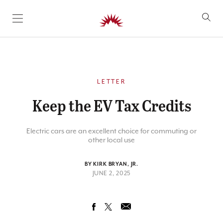
SKIP TO CONTENT
LETTER
Keep the EV Tax Credits
Electric cars are an excellent choice for commuting or
other local use
BY KIRK BRYAN, JR.
JUNE 2, 2025