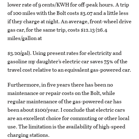
lower rate of 9 cents/KWH for off-peak hours. A trip
of 100 miles with the Bolt costs $3.07 and a little less
if they charge at night. An average, front-wheel drive
gas car, for the same trip, costs $12.13 (26.4
miles/gallon at
$3.20/gal). Using present rates for electricity and
gasoline my daughter’s electric car saves 75% of the
travel cost relative to an equivalent gas-powered car.
Furthermore, in five years there has been no
maintenance or repair costs on the Bolt, while
regular maintenance of the gas-powered car has
been about $100/year. I conclude that electric cars
are an excellent choice for commuting or other local
use. The limitation is the availability of high-speed
charging stations.