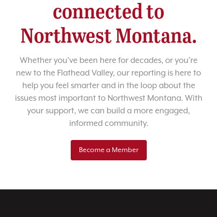
connected to
Northwest Montana.
Whether you’ve been here for decades, or you’re
new to the Flathead Valley, our reporting is here to
help you feel smarter and in the loop about the
issues most important to Northwest Montana. With
your support, we can build a more engaged,
informed community.
Become a Member