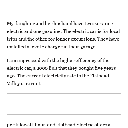
My daughter and her husband have two cars: one
electric and one gasoline. The electric car is for local
trips and the other for longer excursions. They have
installed a level 2 charger in their garage.
I am impressed with the higher efficiency of the
electric car, a 2000 Bolt that they bought five years
ago. The current electricity rate in the Flathead
Valley is 12 cents
per kilowatt-hour, and Flathead Electric offers a