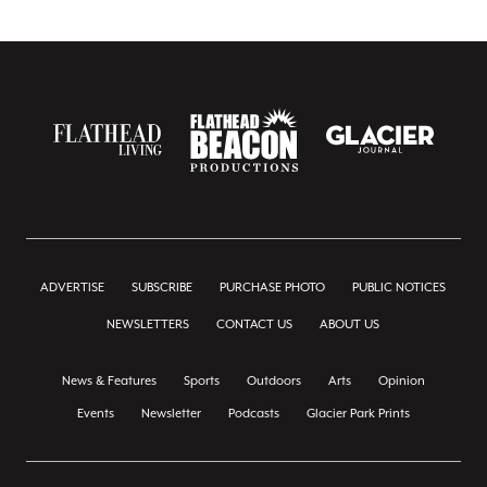
ADVERTISE
SUBSCRIBE
PURCHASE PHOTO
PUBLIC NOTICES
NEWSLETTERS
CONTACT US
ABOUT US
News & Features
Sports
Outdoors
Arts
Opinion
Events
Newsletter
Podcasts
Glacier Park Prints