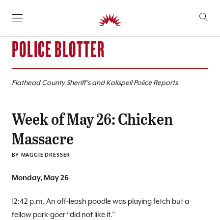
SKIP TO CONTENT
POLICE BLOTTER
Flathead County Sheriff’s and Kalispell Police Reports
Week of May 26: Chicken
Massacre
BY
MAGGIE DRESSER
Monday, May 26
12:42 p.m. An off-leash poodle was playing fetch but a
fellow park-goer “did not like it.”