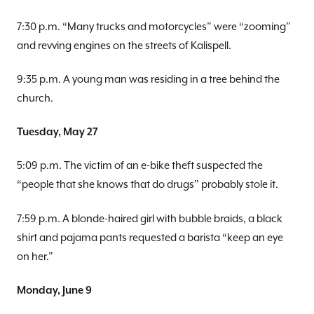
7:30 p.m. “Many trucks and motorcycles” were “zooming”
and revving engines on the streets of Kalispell.
9:35 p.m. A young man was residing in a tree behind the
church.
Tuesday, May 27
5:09 p.m. The victim of an e-bike theft suspected the
“people that she knows that do drugs” probably stole it.
7:59 p.m. A blonde-haired girl with bubble braids, a black
shirt and pajama pants requested a barista “keep an eye
on her.”
Monday, June 9