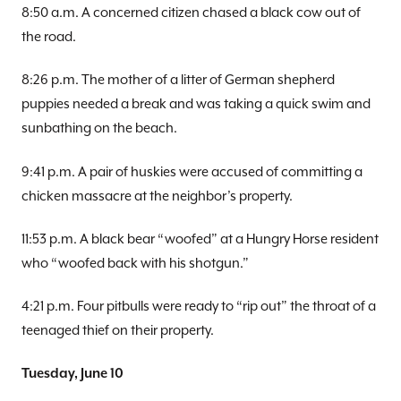
8:50 a.m. A concerned citizen chased a black cow out of
the road.
8:26 p.m. The mother of a litter of German shepherd
puppies needed a break and was taking a quick swim and
sunbathing on the beach.
9:41 p.m. A pair of huskies were accused of committing a
chicken massacre at the neighbor’s property.
11:53 p.m. A black bear “woofed” at a Hungry Horse resident
who “woofed back with his shotgun.”
4:21 p.m. Four pitbulls were ready to “rip out” the throat of a
teenaged thief on their property.
Tuesday, June 10