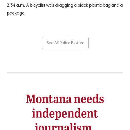
2:34 a.m. A bicyclist was dragging a black plastic bag and a
package.
See All Police Blotter
Montana needs
independent
journalism.