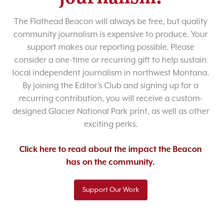
The Flathead Beacon will always be free, but quality
community journalism is expensive to produce. Your
support makes our reporting possible. Please
consider a one-time or recurring gift to help sustain
local independent journalism in northwest Montana.
By joining the Editor’s Club and signing up for a
recurring contribution, you will receive a custom-
designed Glacier National Park print, as well as other
exciting perks.
Click here to read about the impact the Beacon
has on the community.
Support Our Work