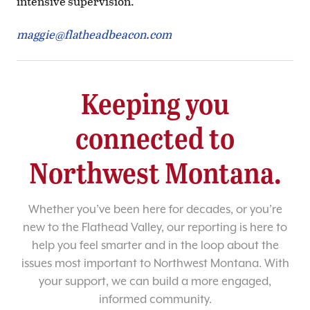
intensive supervision.
maggie@flatheadbeacon.com
Keeping you
connected to
Northwest Montana.
Whether you’ve been here for decades, or you’re
new to the Flathead Valley, our reporting is here to
help you feel smarter and in the loop about the
issues most important to Northwest Montana. With
your support, we can build a more engaged,
informed community.