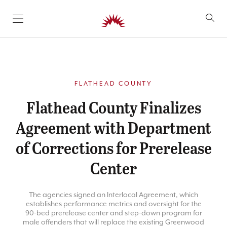
SKIP TO CONTENT
FLATHEAD COUNTY
Flathead County Finalizes
Agreement with Department
of Corrections for Prerelease
Center
The agencies signed an Interlocal Agreement, which
establishes performance metrics and oversight for the
90-bed prerelease center and step-down program for
male offenders that will replace the existing Greenwood