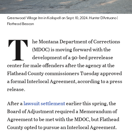
Greenwood Village Inn in Kalispell on Sept. 10, 2024. Hunter D'Antuono |
Flathead Beacon
T
he Montana Department of Corrections
(MDOC) is moving forward with the
development of a 90-bed prerelease
center for male offenders after the agency at the
Flathead County commissioners Tuesday approved
a formal Interlocal Agreement, according to a press
release.
After a
lawsuit settlement
earlier this spring, the
Board of Adjustment required a Memorandum of
Agreement to be met with the MDOC, but Flathead
County opted to pursue an Interlocal Agreement.