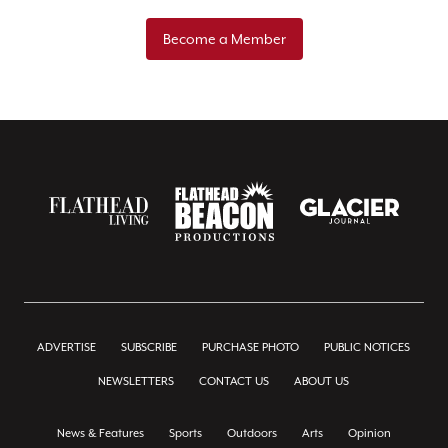
Become a Member
ADVERTISE
SUBSCRIBE
PURCHASE PHOTO
PUBLIC NOTICES
NEWSLETTERS
CONTACT US
ABOUT US
News & Features
Sports
Outdoors
Arts
Opinion