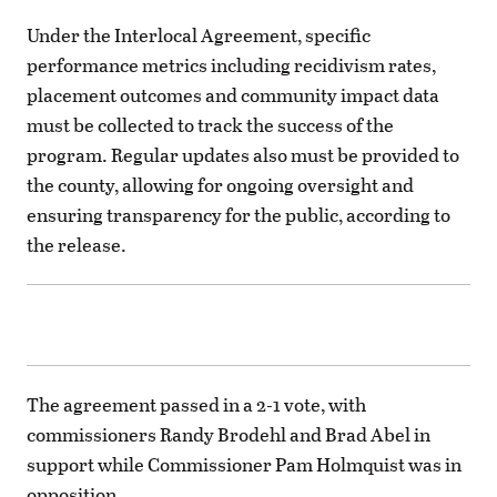
Under the Interlocal Agreement, specific
performance metrics including recidivism rates,
placement outcomes and community impact data
must be collected to track the success of the
program. Regular updates also must be provided to
the county, allowing for ongoing oversight and
ensuring transparency for the public, according to
the release.
The agreement passed in a 2-1 vote, with
commissioners Randy Brodehl and Brad Abel in
support while Commissioner Pam Holmquist was in
opposition.