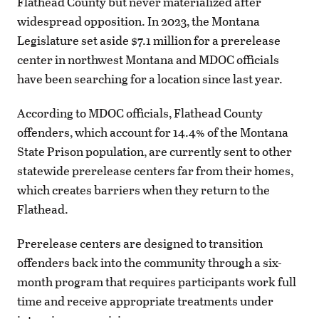
Flathead County but never materialized after
widespread opposition. In 2023, the Montana
Legislature set aside $7.1 million for a prerelease
center in northwest Montana and MDOC officials
have been searching for a location since last year.
According to MDOC officials, Flathead County
offenders, which account for 14.4% of the Montana
State Prison population, are currently sent to other
statewide prerelease centers far from their homes,
which creates barriers when they return to the
Flathead.
Prerelease centers are designed to transition
offenders back into the community through a six-
month program that requires participants work full
time and receive appropriate treatments under