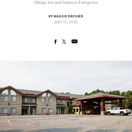
Village Inn and Suites in Evergreen
BY MAGGIE DRESSER
JULY 15, 2025