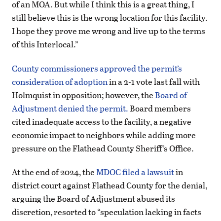
of an MOA. But while I think this is a great thing, I
still believe this is the wrong location for this facility.
I hope they prove me wrong and live up to the terms
of this Interlocal.”
County commissioners approved the permit’s
consideration of adoption
in a 2-1 vote last fall with
Holmquist in opposition; however, the
Board of
Adjustment denied the permit.
Board members
cited inadequate access to the facility, a negative
economic impact to neighbors while adding more
pressure on the Flathead County Sheriff’s Office.
At the end of 2024, the
MDOC filed a lawsuit
in
district court against Flathead County for the denial,
arguing the Board of Adjustment abused its
discretion, resorted to “speculation lacking in facts