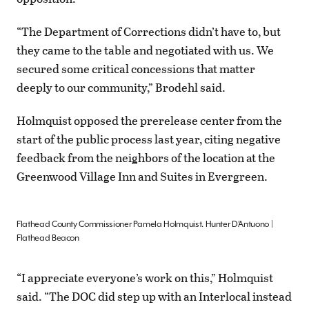
“The Department of Corrections didn’t have to, but
they came to the table and negotiated with us. We
secured some critical concessions that matter
deeply to our community,” Brodehl said.
Holmquist opposed the prerelease center from the
start of the public process last year, citing negative
feedback from the neighbors of the location at the
Greenwood Village Inn and Suites in Evergreen.
Flathead County Commissioner Pamela Holmquist. Hunter D’Antuono |
Flathead Beacon
“I appreciate everyone’s work on this,” Holmquist
said. “The DOC did step up with an Interlocal instead