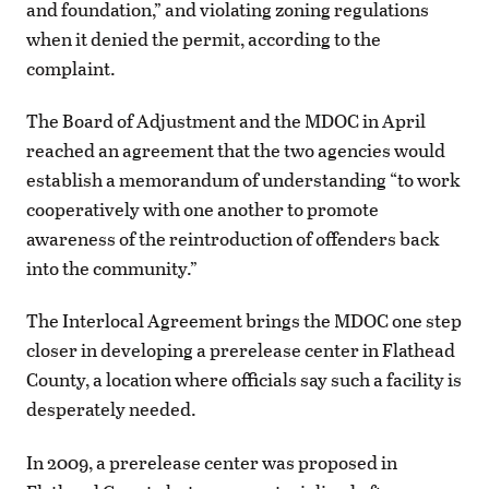
and foundation,” and violating zoning regulations
when it denied the permit, according to the
complaint.
The Board of Adjustment and the MDOC in April
reached an agreement that the two agencies would
establish a memorandum of understanding “to work
cooperatively with one another to promote
awareness of the reintroduction of offenders back
into the community.”
The Interlocal Agreement brings the MDOC one step
closer in developing a prerelease center in Flathead
County, a location where officials say such a facility is
desperately needed.
In 2009, a prerelease center was proposed in