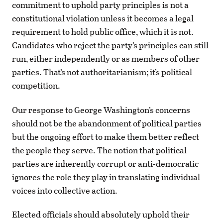
commitment to uphold party principles is not a
constitutional violation unless it becomes a legal
requirement to hold public office, which it is not.
Candidates who reject the party’s principles can still
run, either independently or as members of other
parties. That’s not authoritarianism; it’s political
competition.
Our response to George Washington’s concerns
should not be the abandonment of political parties
but the ongoing effort to make them better reflect
the people they serve. The notion that political
parties are inherently corrupt or anti-democratic
ignores the role they play in translating individual
voices into collective action.
Elected officials should absolutely uphold their