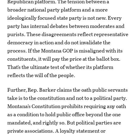
Republican platform. The tension between a
broader national party platform and a more
ideologically focused state party is not new. Every
party has internal debates between moderates and
purists. These disagreements reflect representative
democracy in action and do not invalidate the
process. If the Montana GOP is misaligned with its
constituents, it will pay the price at the ballot box.
That’s the ultimate test of whether its platform
reflects the will of the people.
Further, Rep. Barker claims the oath public servants
take is to the constitution and not to a political party.
Montana’s Constitution prohibits requiring any oath
as a condition to hold public office beyond the one
mandated, and rightly so. But political parties are
private associations. A loyalty statement or