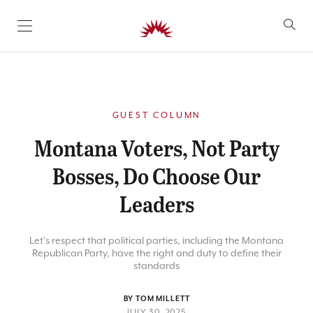
SKIP TO CONTENT
GUEST COLUMN
Montana Voters, Not Party
Bosses, Do Choose Our
Leaders
Let’s respect that political parties, including the Montana
Republican Party, have the right and duty to define their
standards
BY TOM MILLETT
JULY 30, 2025