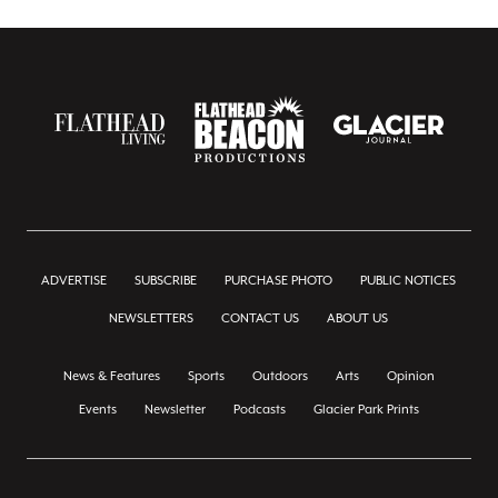
ADVERTISE
SUBSCRIBE
PURCHASE PHOTO
PUBLIC NOTICES
NEWSLETTERS
CONTACT US
ABOUT US
News & Features
Sports
Outdoors
Arts
Opinion
Events
Newsletter
Podcasts
Glacier Park Prints