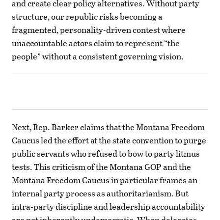
and create clear policy alternatives. Without party
structure, our republic risks becoming a
fragmented, personality-driven contest where
unaccountable actors claim to represent “the
people” without a consistent governing vision.
Next, Rep. Barker claims that the Montana Freedom
Caucus led the effort at the state convention to purge
public servants who refused to bow to party litmus
tests. This criticism of the Montana GOP and the
Montana Freedom Caucus in particular frames an
internal party process as authoritarianism. But
intra-party discipline and leadership accountability
are not inherently undemocratic. When delegates,