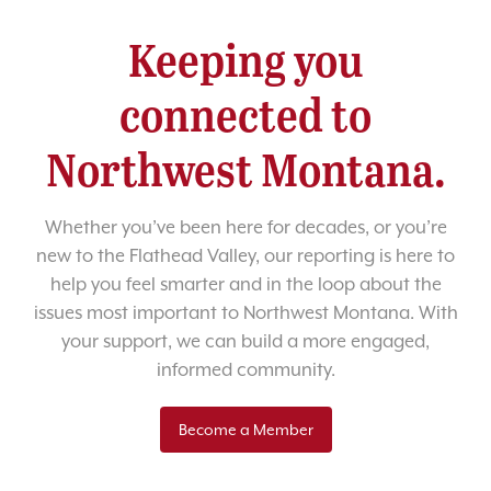
Keeping you
connected to
Northwest Montana.
Whether you’ve been here for decades, or you’re
new to the Flathead Valley, our reporting is here to
help you feel smarter and in the loop about the
issues most important to Northwest Montana. With
your support, we can build a more engaged,
informed community.
Become a Member