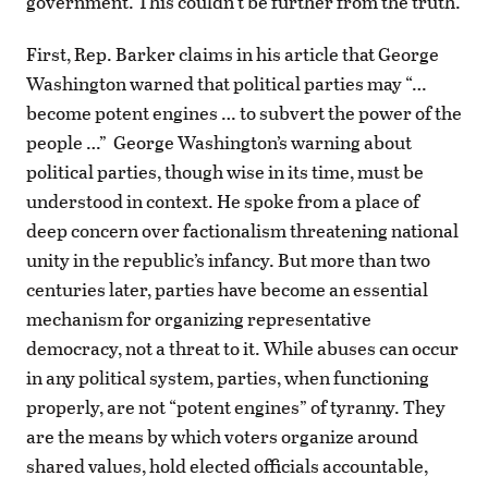
government. This couldn’t be further from the truth.
First, Rep. Barker claims in his article that George
Washington warned that political parties may “…
become potent engines … to subvert the power of the
people …” George Washington’s warning about
political parties, though wise in its time, must be
understood in context. He spoke from a place of
deep concern over factionalism threatening national
unity in the republic’s infancy. But more than two
centuries later, parties have become an essential
mechanism for organizing representative
democracy, not a threat to it. While abuses can occur
in any political system, parties, when functioning
properly, are not “potent engines” of tyranny. They
are the means by which voters organize around
shared values, hold elected officials accountable,