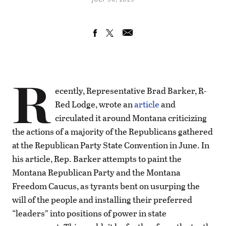
R
ecently, Representative Brad Barker, R-
Red Lodge, wrote an
article
and
circulated it around Montana criticizing
the actions of a majority of the Republicans gathered
at the Republican Party State Convention in June. In
his article, Rep. Barker attempts to paint the
Montana Republican Party and the Montana
Freedom Caucus, as tyrants bent on usurping the
will of the people and installing their preferred
“leaders” into positions of power in state