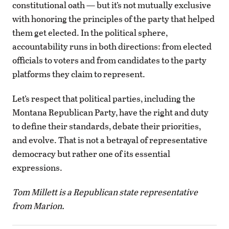
constitutional oath — but it’s not mutually exclusive
with honoring the principles of the party that helped
them get elected. In the political sphere,
accountability runs in both directions: from elected
officials to voters and from candidates to the party
platforms they claim to represent.
Let’s respect that political parties, including the
Montana Republican Party, have the right and duty
to define their standards, debate their priorities,
and evolve. That is not a betrayal of representative
democracy but rather one of its essential
expressions.
Tom Millett is a Republican state representative
from Marion.