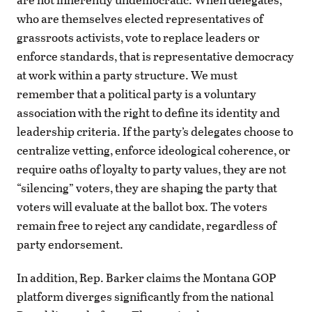
who are themselves elected representatives of
grassroots activists, vote to replace leaders or
enforce standards, that is representative democracy
at work within a party structure. We must
remember that a political party is a voluntary
association with the right to define its identity and
leadership criteria. If the party’s delegates choose to
centralize vetting, enforce ideological coherence, or
require oaths of loyalty to party values, they are not
“silencing” voters, they are shaping the party that
voters will evaluate at the ballot box. The voters
remain free to reject any candidate, regardless of
party endorsement.
In addition, Rep. Barker claims the Montana GOP
platform diverges significantly from the national