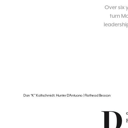
Over six 
turn Mo
leadership
Don “K” Kaltschmidt. Hunter D’Antuono | Flathead Beacon
D