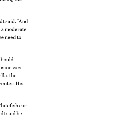
dt said. “And
e a moderate
we need to
should
usinesses.
lla, the
center. His
hitefish car
dt said he