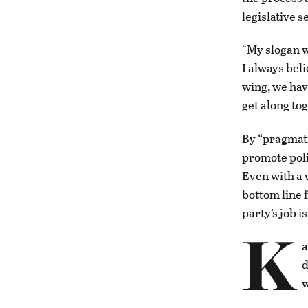
legislative 
“My slogan w
I always bel
wing, we hav
get along to
By “pragmati
promote poli
Even with a 
bottom line 
party’s job i
K
a
d
w