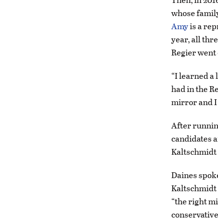
whose family 
Amy
is a rep
year, all thr
Regier went o
“I learned a 
had in the Re
mirror and I 
After runnin
candidates a
Kaltschmidt 
Daines spok
Kaltschmidt 
“the right m
conservative