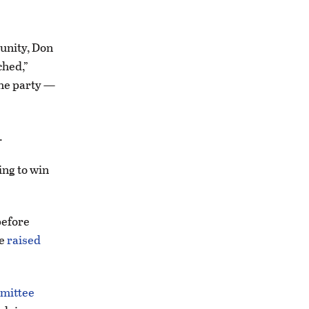
munity, Don
ched,”
the party —
.
oing to win
before
ee
raised
mmittee