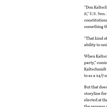
“Don Kaltsch
it,” U.S. Sen
constitution
something th
“That kind o
ability to u
When Kaltsch
party,” comin
Kaltschmidt 
to as a 24/7 
But that doe
storyline fo
elected at th
the process 