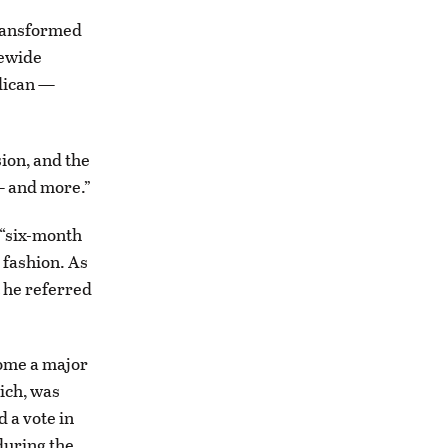
transformed
tewide
blican —
sion, and the
— and more.”
 “six-month
 fashion. As
t he referred
come a major
tich, was
d a vote in
during the