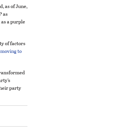
, as of June,
P as
 as a purple
ety of factors
e moving to
 transformed
rty’s
their party