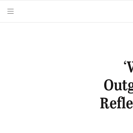
SKIP TO CONTENT
‘
Out
Refl