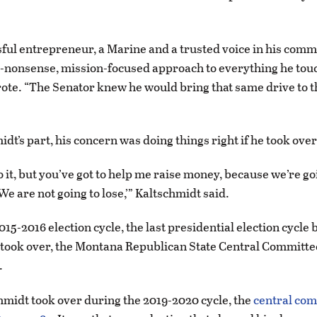
sful entrepreneur, a Marine and a trusted voice in his com
-nonsense, mission-focused approach to everything he tou
te. “The Senator knew he would bring that same drive to 
dt’s part, his concern was doing things right if he took over
l do it, but you’ve got to help me raise money, because we’re g
e are not going to lose,’” Kaltschmidt said.
15-2016 election cycle, the last presidential election cycle 
 took over, the Montana Republican State Central Committ
.
hmidt took over during the 2019-2020 cycle, the
central co