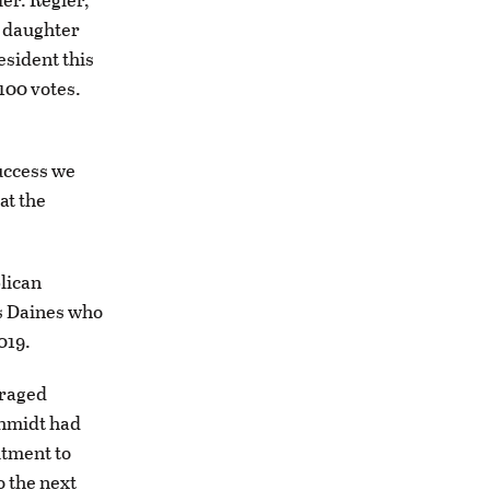
is daughter
esident this
100 votes.
success we
at the
lican
as Daines who
2019.
uraged
chmidt had
itment to
o the next