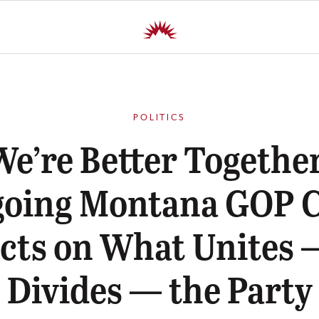
POLITICS
We’re Better Together
going Montana GOP C
ects on What Unites 
Divides — the Party