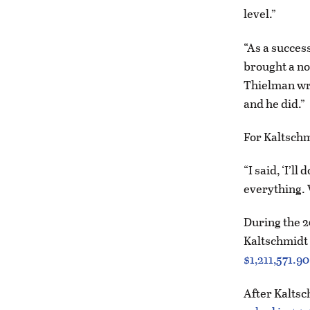
level.”
“As a succes
brought a no
Thielman wro
and he did.”
For Kaltschmi
“I said, ‘I’l
everything. W
During the 20
Kaltschmidt
$1,211,571.90
After Kaltsc