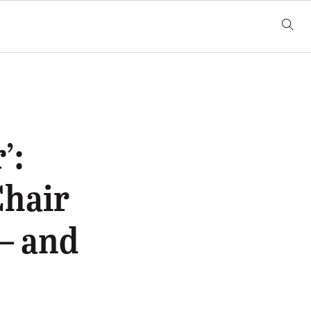
’:
hair
— and