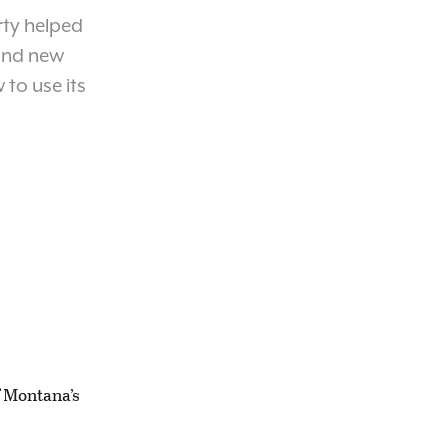
rty helped
 and new
 to use its
f Montana’s