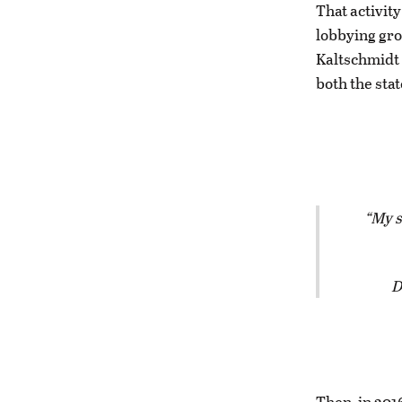
That activit
lobbying gro
Kaltschmidt 
both the stat
My s
D
Then, in 201