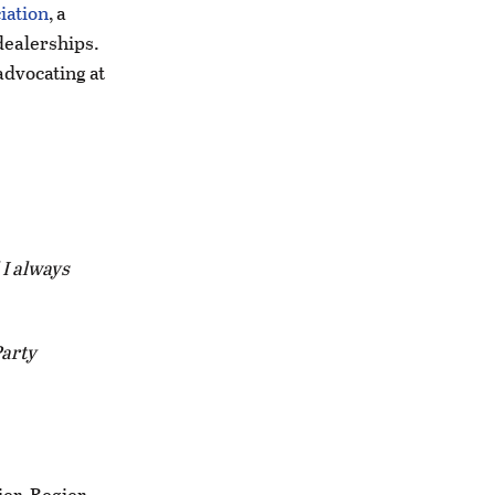
iation
, a
dealerships.
advocating at
 I always
Party
er. Regier,