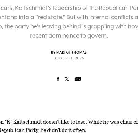
years, Kaltschmidt's leadership of the Republican Pa
ntana into a "red state." But with internal conflicts
, the party he's leaving behind is grappling with how
recent dominance to govern.
BY MARIAH THOMAS
AUGUST 1, 2025
on “K” Kaltschmidt doesn’t like to lose. While he was chair o
Republican Party, he didn’t do it often.