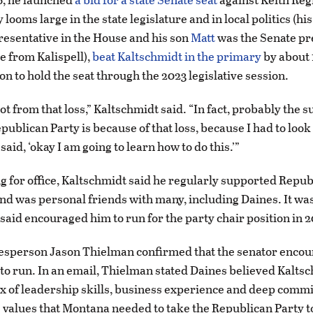
looms large in the state legislature and in local politics (h
resentative in the House and his son
Matt
was the Senate pr
ee from Kalispell),
beat Kaltschmidt in the primary
by about 
n to hold the seat through the 2023 legislative session.
lot from that loss,” Kaltschmidt said. “In fact, probably the 
publican Party is because of that loss, because I had to look 
said, ‘okay I am going to learn how to do this.’”
g for office, Kaltschmidt said he regularly supported Repub
nd was personal friends with many, including Daines. It w
said encouraged him to run for the party chair position in 
esperson Jason Thielman confirmed that the senator enco
to run. In an email, Thielman stated Daines believed Kalts
ix of leadership skills, business experience and deep comm
 values that Montana needed to take the Republican Party t