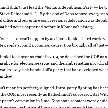
midt didn’t just lead the Montana Republican Party — he 
. Steve Daines said. “… By the end of Don’s tenure, every sta
al office and our entire congressional delegation was Repu
at had never happened before in Montana’s history.
f success doesn’t happen by accident. It takes hard work, vi
nite people around a common cause. Don brought all of that 
midt took over as chair in 2019, he described the GOP as a
g alive for election seasons and then hibernating in cyclical
walks away, he’s handed off a party that has developed wha
mindset.
sn’t mean it’s perfectly aligned. Intra-party fighting has be
r the GOP, most recently as Kaltschmidt’s successor, Art Wit
e party’s convention in June. Nine state senators were denie
after earning the ire of the party for siding with Democrats 