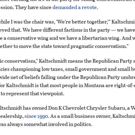
session. They have since
demanded a revote
.
hile I was the chair was, ‘We’re better together,’” Kaltschmi
ieved that. We have different factions in the party — we hav
e a conservative wing and we have a libertarian wing. And 
gether to move the state toward pragmatic conservatism.”
c conservatism,” Kaltschmidt means the Republican Party 
cies championing low taxes, small government and small b
wide net of beliefs falling under the Republican Party umbre
for Kaltschmidt is that most people in Montana are right-of-
s to represent that viewpoint.
ltschmidt has owned Don K Chevrolet Chrysler Subaru, a W
ealership,
since 1990
. As a small business owner, Kaltschmi
as always somewhat involved in politics.