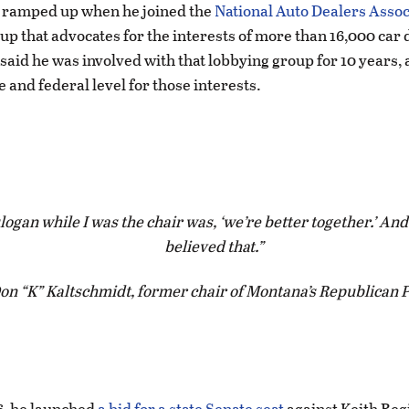
y ramped up when he joined the
National Auto Dealers Assoc
up that advocates for the interests of more than 16,000 car 
said he was involved with that lobbying group for 10 years, 
e and federal level for those interests.
logan while I was the chair was, ‘we’re better together.’ And
believed that.
on “K” Kaltschmidt, former chair of Montana’s Republican 
6, he launched
a bid for a state Senate seat
against Keith Regi