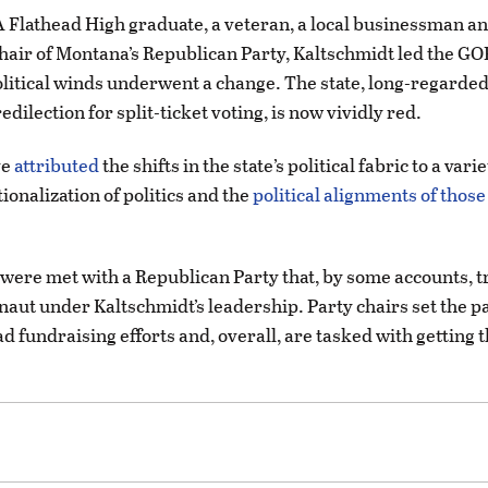
A Flathead High graduate, a veteran, a local businessman and
hair of Montana’s Republican Party, Kaltschmidt led the GO
litical winds underwent a change. The state, long-regarded
edilection for split-ticket voting, is now vividly red.
ve
attributed
the shifts in the state’s political fabric to a vari
ionalization of politics and the
political alignments of thos
 were met with a Republican Party that, by some accounts,
rnaut under Kaltschmidt’s leadership. Party chairs set the pa
ad fundraising efforts and, overall, are tasked with getting 