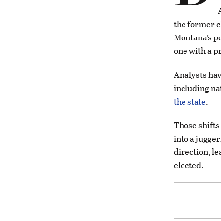
the former c
Montana’s po
one with a pr
Analysts ha
including nat
the state
.
Those shifts
into a jugge
direction, le
elected.