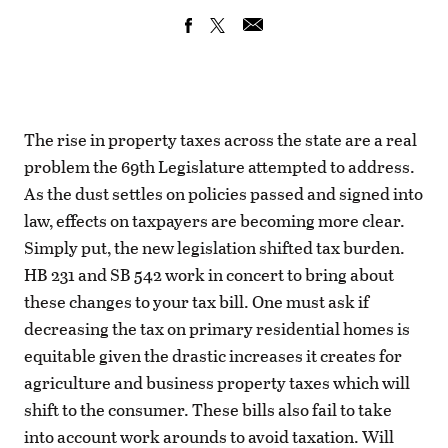
The rise in property taxes across the state are a real
problem the 69th Legislature attempted to address.
As the dust settles on policies passed and signed into
law, effects on taxpayers are becoming more clear.
Simply put, the new legislation shifted tax burden.
HB 231 and SB 542 work in concert to bring about
these changes to your tax bill. One must ask if
decreasing the tax on primary residential homes is
equitable given the drastic increases it creates for
agriculture and business property taxes which will
shift to the consumer. These bills also fail to take
into account work arounds to avoid taxation. Will