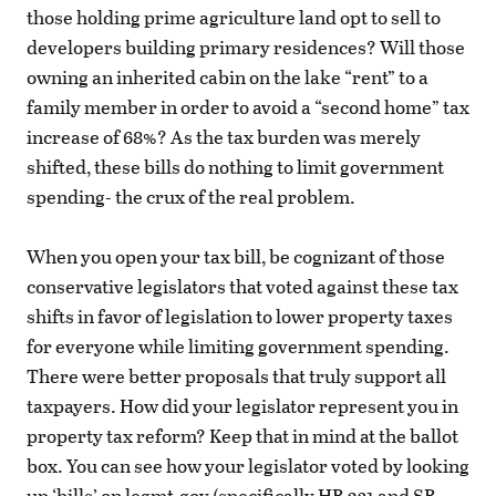
those holding prime agriculture land opt to sell to
developers building primary residences? Will those
owning an inherited cabin on the lake “rent” to a
family member in order to avoid a “second home” tax
increase of 68%? As the tax burden was merely
shifted, these bills do nothing to limit government
spending- the crux of the real problem.
When you open your tax bill, be cognizant of those
conservative legislators that voted against these tax
shifts in favor of legislation to lower property taxes
for everyone while limiting government spending.
There were better proposals that truly support all
taxpayers. How did your legislator represent you in
property tax reform? Keep that in mind at the ballot
box. You can see how your legislator voted by looking
up ‘bills’ on legmt.gov (specifically HB 231 and SB