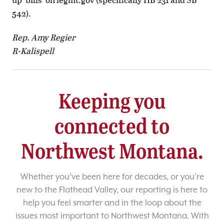
542).
Rep. Amy Regier
R-Kalispell
Keeping you
connected to
Northwest Montana.
Whether you’ve been here for decades, or you’re
new to the Flathead Valley, our reporting is here to
help you feel smarter and in the loop about the
issues most important to Northwest Montana. With