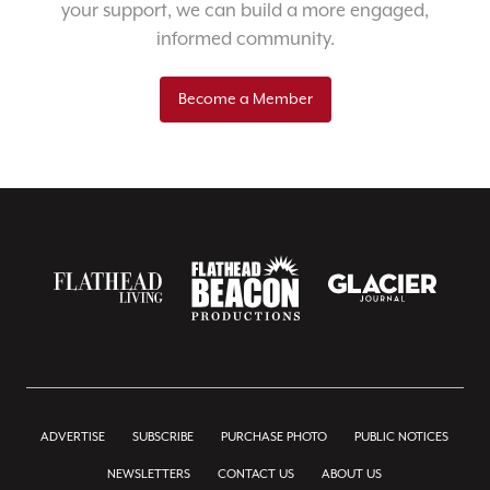
your support, we can build a more engaged,
informed community.
Become a Member
ADVERTISE
SUBSCRIBE
PURCHASE PHOTO
PUBLIC NOTICES
NEWSLETTERS
CONTACT US
ABOUT US