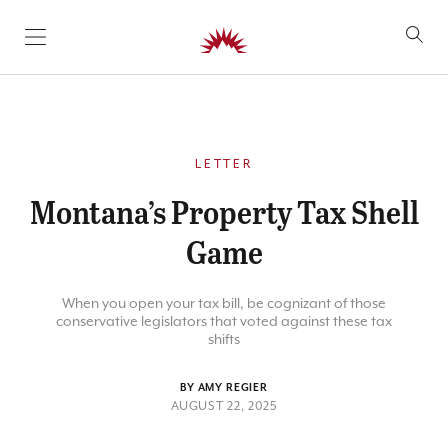
SKIP TO CONTENT
LETTER
Montana’s Property Tax Shell
Game
When you open your tax bill, be cognizant of those
conservative legislators that voted against these tax
shifts
BY AMY REGIER
AUGUST 22, 2025