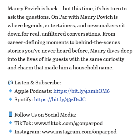
Maury Povich is back—but this time, it’s his turn to
ask the questions. On Par with Maury Povich is
where legends, entertainers, and newsmakers sit
down for real, unfiltered conversations. From
career-defining moments to behind-the-scenes
stories you’ve never heard before, Maury dives deep
into the lives of his guests with the same curiosity
and charm that made him a household name.
Listen & Subscribe:
Apple Podcasts:
https://bit.ly/42mhOM6
Spotify:
https://bit.ly/43zDzJC
Follow Us on Social Media:
TikTok: www.tiktok.com/@onparpod
Instagram: www.instagram.com/onparpod