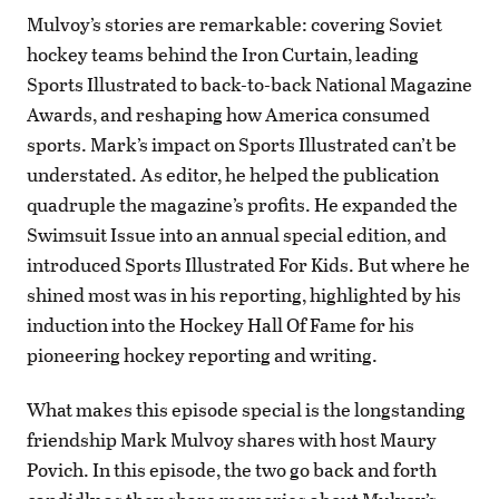
Mulvoy’s stories are remarkable: covering Soviet
hockey teams behind the Iron Curtain, leading
Sports Illustrated to back-to-back National Magazine
Awards, and reshaping how America consumed
sports. Mark’s impact on Sports Illustrated can’t be
understated. As editor, he helped the publication
quadruple the magazine’s profits. He expanded the
Swimsuit Issue into an annual special edition, and
introduced Sports Illustrated For Kids. But where he
shined most was in his reporting, highlighted by his
induction into the Hockey Hall Of Fame for his
pioneering hockey reporting and writing.
What makes this episode special is the longstanding
friendship Mark Mulvoy shares with host Maury
Povich. In this episode, the two go back and forth