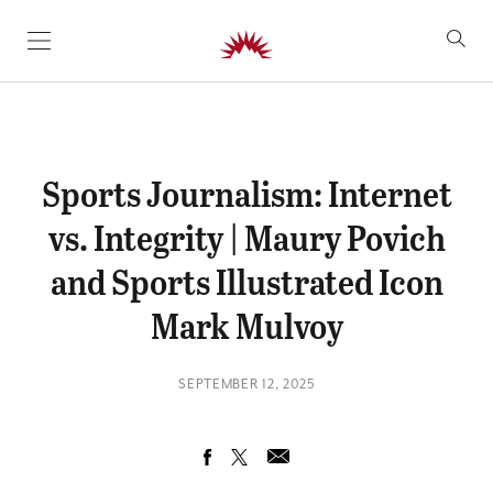
SKIP TO CONTENT
Sports Journalism: Internet
vs. Integrity | Maury Povich
and Sports Illustrated Icon
Mark Mulvoy
SEPTEMBER 12, 2025