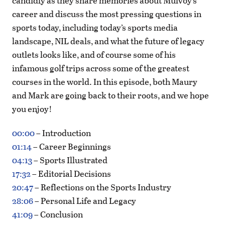
candidly as they share memories about Mulvoy’s
career and discuss the most pressing questions in
sports today, including today’s sports media
landscape, NIL deals, and what the future of legacy
outlets looks like, and of course some of his
infamous golf trips across some of the greatest
courses in the world. In this episode, both Maury
and Mark are going back to their roots, and we hope
you enjoy!
00:00
– Introduction
01:14
– Career Beginnings
04:13
– Sports Illustrated
17:32
– Editorial Decisions
20:47
– Reflections on the Sports Industry
28:06
– Personal Life and Legacy
41:09
– Conclusion