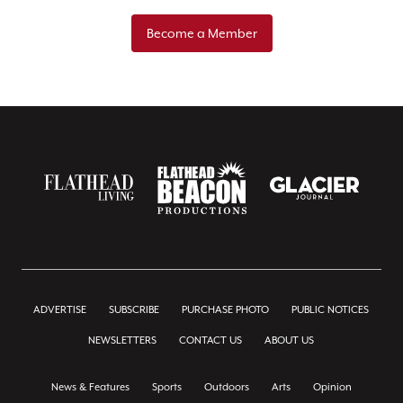
Become a Member
ADVERTISE
SUBSCRIBE
PURCHASE PHOTO
PUBLIC NOTICES
NEWSLETTERS
CONTACT US
ABOUT US
News & Features
Sports
Outdoors
Arts
Opinion