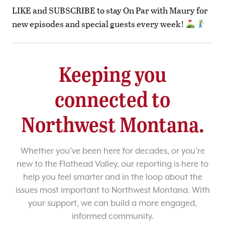
LIKE and SUBSCRIBE to stay On Par with Maury for
new episodes and special guests every week!
Keeping you
connected to
Northwest Montana.
Whether you’ve been here for decades, or you’re
new to the Flathead Valley, our reporting is here to
help you feel smarter and in the loop about the
issues most important to Northwest Montana. With
your support, we can build a more engaged,
informed community.