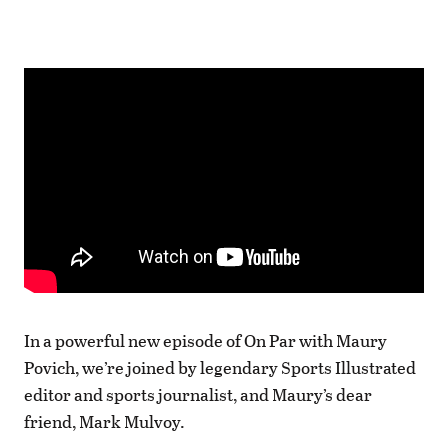
In a powerful new episode of On Par with Maury
Povich, we’re joined by legendary Sports Illustrated
editor and sports journalist, and Maury’s dear
friend, Mark Mulvoy.