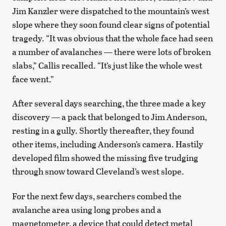
Jim Kanzler were dispatched to the mountain’s west
slope where they soon found clear signs of potential
tragedy. “It was obvious that the whole face had seen
a number of avalanches — there were lots of broken
slabs,” Callis recalled. “It’s just like the whole west
face went.”
After several days searching, the three made a key
discovery — a pack that belonged to Jim Anderson,
resting in a gully. Shortly thereafter, they found
other items, including Anderson’s camera. Hastily
developed film showed the missing five trudging
through snow toward Cleveland’s west slope.
For the next few days, searchers combed the
avalanche area using long probes and a
magnetometer, a device that could detect metal