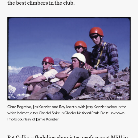
the best climbers in the club.
Clare Pogreba, Jim Kanzler and Ray Martin, with Jerry Kanzler below in the
white helmet, atop Citadel Spire in Glacier National Park. Date unknown.
Photo courtesy of Jamie Kanzler
Pat Callis, a fledgling chemistry professor at MSU in