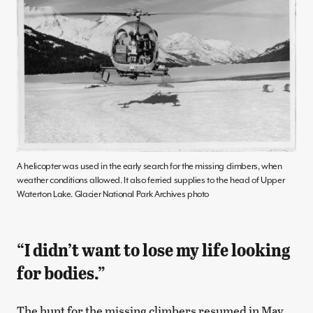
A helicopter was used in the early search for the missing climbers, when
weather conditions allowed. It also ferried supplies to the head of Upper
Waterton Lake. Glacier National Park Archives photo
“I didn’t want to lose my life looking
for bodies.”
The hunt for the missing climbers resumed in May