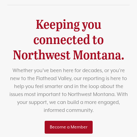
Keeping you
connected to
Northwest Montana.
Whether you’ve been here for decades, or you’re
new to the Flathead Valley, our reporting is here to
help you feel smarter and in the loop about the
issues most important to Northwest Montana. With
your support, we can build a more engaged,
informed community.
Become a Member