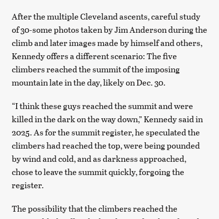
After the multiple Cleveland ascents, careful study
of 30-some photos taken by Jim Anderson during the
climb and later images made by himself and others,
Kennedy offers a different scenario: The five
climbers reached the summit of the imposing
mountain late in the day, likely on Dec. 30.
“I think these guys reached the summit and were
killed in the dark on the way down,” Kennedy said in
2025. As for the summit register, he speculated the
climbers had reached the top, were being pounded
by wind and cold, and as darkness approached,
chose to leave the summit quickly, forgoing the
register.
The possibility that the climbers reached the