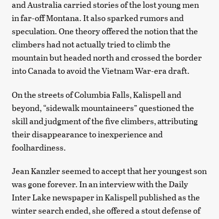
and Australia carried stories of the lost young men
in far-off Montana. It also sparked rumors and
speculation. One theory offered the notion that the
climbers had not actually tried to climb the
mountain but headed north and crossed the border
into Canada to avoid the Vietnam War-era draft.
On the streets of Columbia Falls, Kalispell and
beyond, “sidewalk mountaineers” questioned the
skill and judgment of the five climbers, attributing
their disappearance to inexperience and
foolhardiness.
Jean Kanzler seemed to accept that her youngest son
was gone forever. In an interview with the Daily
Inter Lake newspaper in Kalispell published as the
winter search ended, she offered a stout defense of