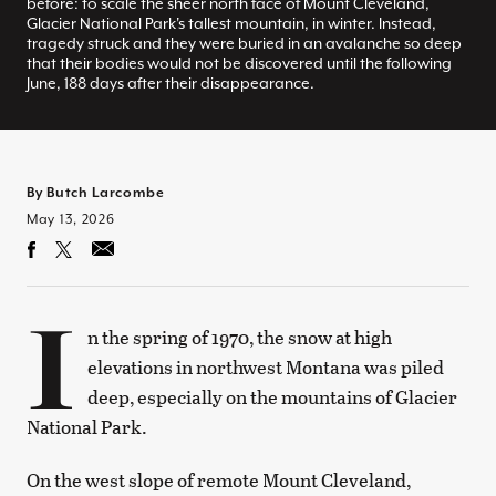
before: to scale the sheer north face of Mount Cleveland,
Glacier National Park's tallest mountain, in winter. Instead,
tragedy struck and they were buried in an avalanche so deep
that their bodies would not be discovered until the following
June, 188 days after their disappearance.
By Butch Larcombe
May 13, 2026
I
n the spring of 1970, the snow at high
elevations in northwest Montana was piled
deep, especially on the mountains of Glacier
National Park.
On the west slope of remote Mount Cleveland,