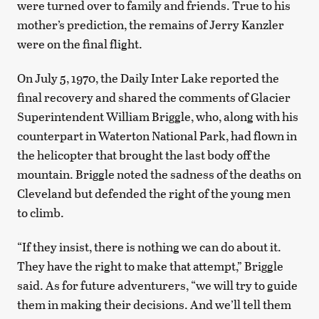
were turned over to family and friends. True to his
mother’s prediction, the remains of Jerry Kanzler
were on the final flight.
On July 5, 1970, the Daily Inter Lake reported the
final recovery and shared the comments of Glacier
Superintendent William Briggle, who, along with his
counterpart in Waterton National Park, had flown in
the helicopter that brought the last body off the
mountain. Briggle noted the sadness of the deaths on
Cleveland but defended the right of the young men
to climb.
“If they insist, there is nothing we can do about it.
They have the right to make that attempt,” Briggle
said. As for future adventurers, “we will try to guide
them in making their decisions. And we’ll tell them