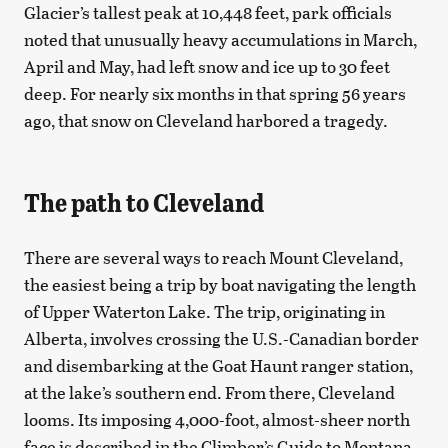
Glacier’s tallest peak at 10,448 feet, park officials
noted that unusually heavy accumulations in March,
April and May, had left snow and ice up to 30 feet
deep. For nearly six months in that spring 56 years
ago, that snow on Cleveland harbored a tragedy.
The path to Cleveland
There are several ways to reach Mount Cleveland,
the easiest being a trip by boat navigating the length
of Upper Waterton Lake. The trip, originating in
Alberta, involves crossing the U.S.-Canadian border
and disembarking at the Goat Haunt ranger station,
at the lake’s southern end. From there, Cleveland
looms. Its imposing 4,000-foot, almost-sheer north
face is described in the Climber’s Guide to Montana