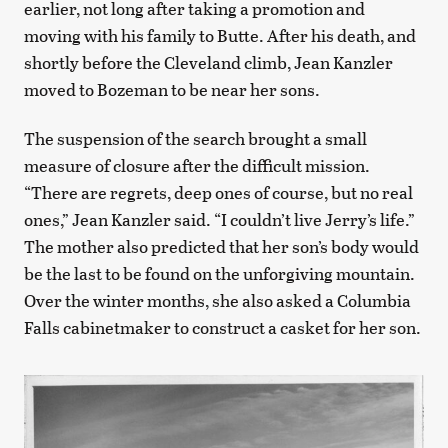
earlier, not long after taking a promotion and
moving with his family to Butte. After his death, and
shortly before the Cleveland climb, Jean Kanzler
moved to Bozeman to be near her sons.
The suspension of the search brought a small
measure of closure after the difficult mission.
“There are regrets, deep ones of course, but no real
ones,” Jean Kanzler said. “I couldn’t live Jerry’s life.”
The mother also predicted that her son’s body would
be the last to be found on the unforgiving mountain.
Over the winter months, she also asked a Columbia
Falls cabinetmaker to construct a casket for her son.