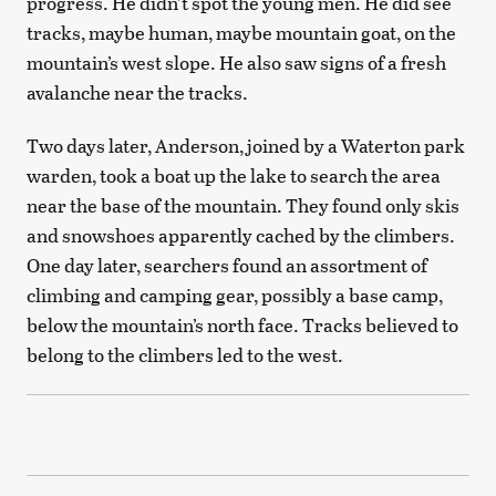
progress. He didn’t spot the young men. He did see
tracks, maybe human, maybe mountain goat, on the
mountain’s west slope. He also saw signs of a fresh
avalanche near the tracks.
Two days later, Anderson, joined by a Waterton park
warden, took a boat up the lake to search the area
near the base of the mountain. They found only skis
and snowshoes apparently cached by the climbers.
One day later, searchers found an assortment of
climbing and camping gear, possibly a base camp,
below the mountain’s north face. Tracks believed to
belong to the climbers led to the west.