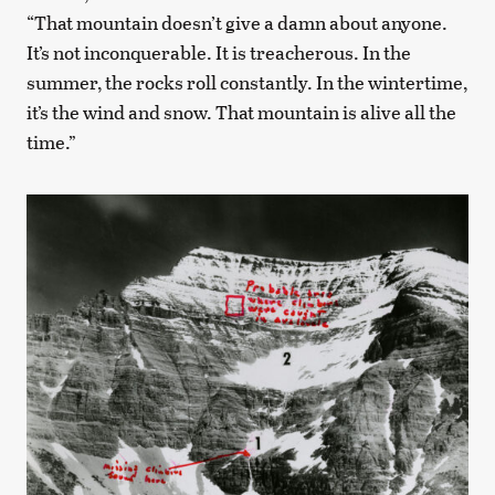
“That mountain doesn’t give a damn about anyone.
It’s not inconquerable. It is treacherous. In the
summer, the rocks roll constantly. In the wintertime,
it’s the wind and snow. That mountain is alive all the
time.”