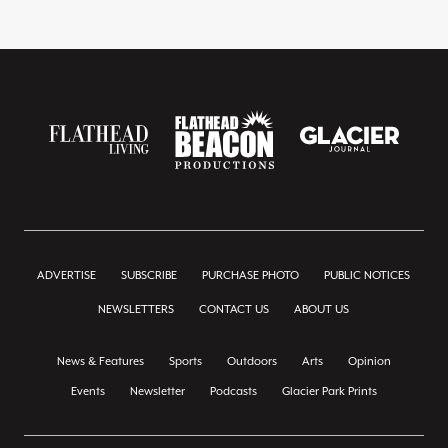
ADVERTISE
SUBSCRIBE
PURCHASE PHOTO
PUBLIC NOTICES
NEWSLETTERS
CONTACT US
ABOUT US
News & Features
Sports
Outdoors
Arts
Opinion
Events
Newsletter
Podcasts
Glacier Park Prints