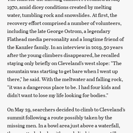
1970, amid dicey conditions created by melting
water, tumbling rock and snowslides. At first, the
recovery effort comprised a number of volunteers,
including the late George Ostrom, a legendary
Flathead media personality and a longtime friend of
the Kanzler family. In an interview in 2019, 50 years
after the young climbers disappeared, he recalled
staying only briefly on Cleveland’s west slope: “The
mountain was starting to get bare when I went up
there,” he said. With the meltwater and falling rock,
“it was a dangerous place to be. I had four kids and
didn’t want to lose my life looking for bodies.”
On May 29, searchers decided to climb to Cleveland’s
summit following a route possibly taken by the
missing men. In a bowl area just above a waterfall,