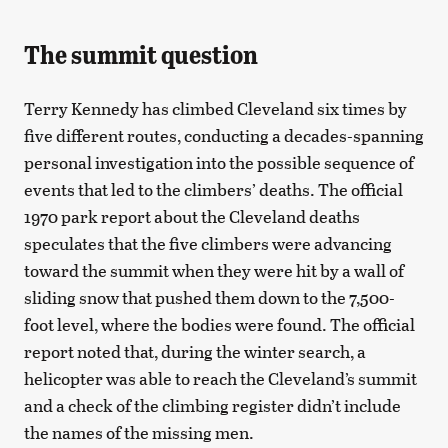
The summit question
Terry Kennedy has climbed Cleveland six times by
five different routes, conducting a decades-spanning
personal investigation into the possible sequence of
events that led to the climbers’ deaths. The official
1970 park report about the Cleveland deaths
speculates that the five climbers were advancing
toward the summit when they were hit by a wall of
sliding snow that pushed them down to the 7,500-
foot level, where the bodies were found. The official
report noted that, during the winter search, a
helicopter was able to reach the Cleveland’s summit
and a check of the climbing register didn’t include
the names of the missing men.