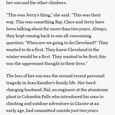
her son and the other climbers.
“This was Jerry’s thing,” she said. “This was their
way. This was something Ray, Clare and Jerry have
been talking about for more than two years. Always,
they kept coming back to one all-consuming
question: ‘When are we going to do Cleveland?’ They
wanted to do a first. They knew Cleveland in the
winter would be a first. They wanted to be first; this
was the uppermost thought in their lives.”
The loss of her son was the second recent personal
tragedy in Jean Kanzler’s family life. Her hard-
charging husband, Hal, an engineer at the aluminum
plant in Columbia Falls who introduced his sons to
climbing and outdoor adventure in Glacier at an
early age, had committed suicide just two years