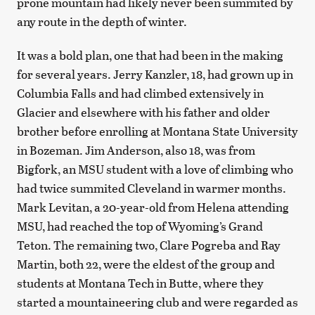
prone mountain had likely never been summited by
any route in the depth of winter.
It was a bold plan, one that had been in the making
for several years. Jerry Kanzler, 18, had grown up in
Columbia Falls and had climbed extensively in
Glacier and elsewhere with his father and older
brother before enrolling at Montana State University
in Bozeman. Jim Anderson, also 18, was from
Bigfork, an MSU student with a love of climbing who
had twice summited Cleveland in warmer months.
Mark Levitan, a 20-year-old from Helena attending
MSU, had reached the top of Wyoming’s Grand
Teton. The remaining two, Clare Pogreba and Ray
Martin, both 22, were the eldest of the group and
students at Montana Tech in Butte, where they
started a mountaineering club and were regarded as