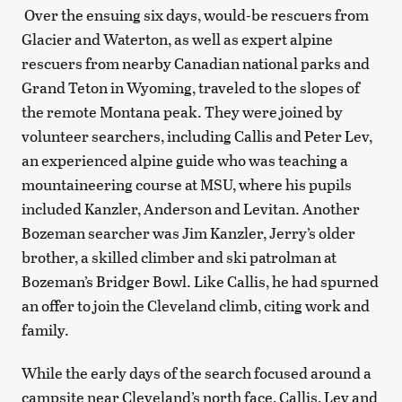
Over the ensuing six days, would-be rescuers from
Glacier and Waterton, as well as expert alpine
rescuers from nearby Canadian national parks and
Grand Teton in Wyoming, traveled to the slopes of
the remote Montana peak. They were joined by
volunteer searchers, including Callis and Peter Lev,
an experienced alpine guide who was teaching a
mountaineering course at MSU, where his pupils
included Kanzler, Anderson and Levitan. Another
Bozeman searcher was Jim Kanzler, Jerry’s older
brother, a skilled climber and ski patrolman at
Bozeman’s Bridger Bowl. Like Callis, he had spurned
an offer to join the Cleveland climb, citing work and
family.
While the early days of the search focused around a
campsite near Cleveland’s north face, Callis, Lev and