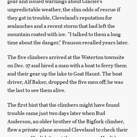
gear and issued warnings about Glacier’s
unpredictable weather, the slim odds of rescue if
they got in trouble, Cleveland’s reputation for
avalanches and a recent storm that had left the
mountain coated with ice. “I talked to them a long
time about the danger,” Frauson recalled years later.
The five climbers arrived at the Waterton townsite
on Dec. 27 and hired a man with a boat to ferry them
and their gear up the lake to Goat Haunt. The boat
driver, Alf Baker, dropped the five men off; he was
the last to see them alive.
The first hint that the climbers might have found
trouble came just two days later when Bud
Anderson, an older brother of the Bigfork climber,
flew a private plane around Cleveland to check their