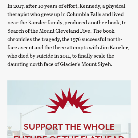
In 2017, after 10 years of effort, Kennedy, a physical
therapist who grew up in Columbia Falls and lived
near the Kanzler family, produced another book, In
Search of the Mount Cleveland Five. The book
chronicles the tragedy, the 1976 successful north-
face ascent and the three attempts with Jim Kanzler,
who died by suicide in 2011, to finally scale the
daunting north face of Glacier’s Mount Siyeh.
SUPPORT THE WHOLE