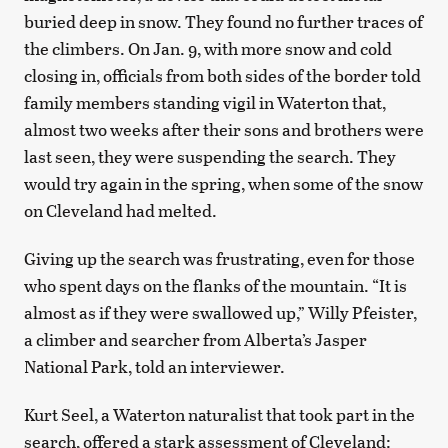
buried deep in snow. They found no further traces of
the climbers. On Jan. 9, with more snow and cold
closing in, officials from both sides of the border told
family members standing vigil in Waterton that,
almost two weeks after their sons and brothers were
last seen, they were suspending the search. They
would try again in the spring, when some of the snow
on Cleveland had melted.
Giving up the search was frustrating, even for those
who spent days on the flanks of the mountain. “It is
almost as if they were swallowed up,” Willy Pfeister,
a climber and searcher from Alberta’s Jasper
National Park, told an interviewer.
Kurt Seel, a Waterton naturalist that took part in the
search, offered a stark assessment of Cleveland: