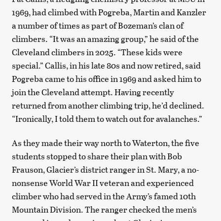
1969, had climbed with Pogreba, Martin and Kanzler
a number of times as part of Bozeman’s clan of
climbers. “It was an amazing group,” he said of the
Cleveland climbers in 2025. “These kids were
special.” Callis, in his late 80s and now retired, said
Pogreba came to his office in 1969 and asked him to
join the Cleveland attempt. Having recently
returned from another climbing trip, he’d declined.
“Ironically, I told them to watch out for avalanches.”
As they made their way north to Waterton, the five
students stopped to share their plan with Bob
Frauson, Glacier’s district ranger in St. Mary, a no-
nonsense World War II veteran and experienced
climber who had served in the Army’s famed 10th
Mountain Division. The ranger checked the men’s