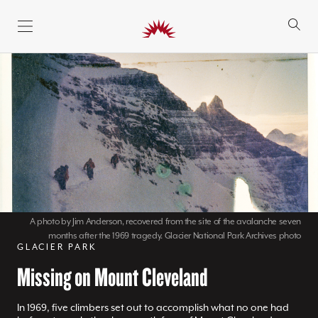
SKIP TO CONTENT
A photo by Jim Anderson, recovered from the site of the avalanche seven
months after the 1969 tragedy. Glacier National Park Archives photo
GLACIER PARK
Missing on Mount Cleveland
In 1969, five climbers set out to accomplish what no one had