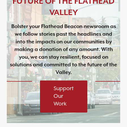
FUTURE OF THE FLATHEAD
VALLEY
Bolster your Flathead Beacon newsroom as
we follow stories past the headlines and
into the impacts on our communities by
making a donation of any amount. With
you, we can stay resilient, focused on
solutions and committed to the future of the
Valley.
Support
Our
Work