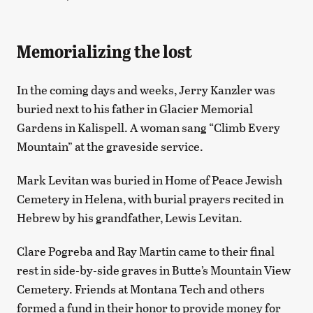
Memorializing the lost
In the coming days and weeks, Jerry Kanzler was
buried next to his father in Glacier Memorial
Gardens in Kalispell. A woman sang “Climb Every
Mountain” at the graveside service.
Mark Levitan was buried in Home of Peace Jewish
Cemetery in Helena, with burial prayers recited in
Hebrew by his grandfather, Lewis Levitan.
Clare Pogreba and Ray Martin came to their final
rest in side-by-side graves in Butte’s Mountain View
Cemetery. Friends at Montana Tech and others
formed a fund in their honor to provide money for