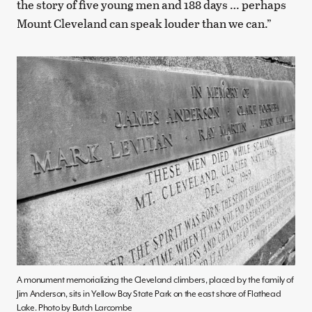
the story of five young men and 188 days … perhaps
Mount Cleveland can speak louder than we can.”
A monument memorializing the Cleveland climbers, placed by the family of
Jim Anderson, sits in Yellow Bay State Park on the east shore of Flathead
Lake. Photo by Butch Larcombe