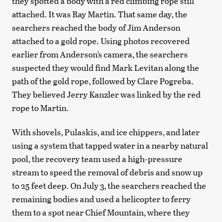
they spotted a body with a red climbing rope still
attached. It was Ray Martin. That same day, the
searchers reached the body of Jim Anderson
attached to a gold rope. Using photos recovered
earlier from Anderson’s camera, the searchers
suspected they would find Mark Levitan along the
path of the gold rope, followed by Clare Pogreba.
They believed Jerry Kanzler was linked by the red
rope to Martin.
With shovels, Pulaskis, and ice chippers, and later
using a system that tapped water in a nearby natural
pool, the recovery team used a high-pressure
stream to speed the removal of debris and snow up
to 25 feet deep. On July 3, the searchers reached the
remaining bodies and used a helicopter to ferry
them to a spot near Chief Mountain, where they