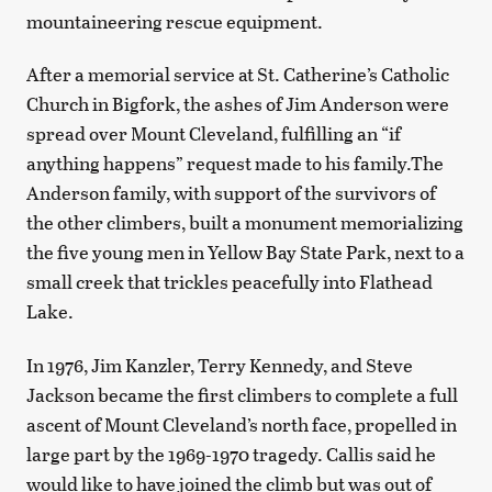
mountaineering rescue equipment.
After a memorial service at St. Catherine’s Catholic
Church in Bigfork, the ashes of Jim Anderson were
spread over Mount Cleveland, fulfilling an “if
anything happens” request made to his family.The
Anderson family, with support of the survivors of
the other climbers, built a monument memorializing
the five young men in Yellow Bay State Park, next to a
small creek that trickles peacefully into Flathead
Lake.
In 1976, Jim Kanzler, Terry Kennedy, and Steve
Jackson became the first climbers to complete a full
ascent of Mount Cleveland’s north face, propelled in
large part by the 1969-1970 tragedy. Callis said he
would like to have joined the climb but was out of