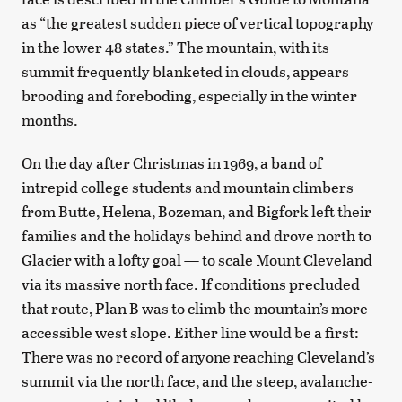
as “the greatest sudden piece of vertical topography
in the lower 48 states.” The mountain, with its
summit frequently blanketed in clouds, appears
brooding and foreboding, especially in the winter
months.
On the day after Christmas in 1969, a band of
intrepid college students and mountain climbers
from Butte, Helena, Bozeman, and Bigfork left their
families and the holidays behind and drove north to
Glacier with a lofty goal — to scale Mount Cleveland
via its massive north face. If conditions precluded
that route, Plan B was to climb the mountain’s more
accessible west slope. Either line would be a first:
There was no record of anyone reaching Cleveland’s
summit via the north face, and the steep, avalanche-