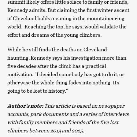
summit likely offers little solace to family or friends,
Kennedy admits. But claiming the first winter ascent
of Cleveland holds meaning in the mountaineering
world. Reaching the top, he says, would validate the
effort and dreams of the young climbers.
While he still finds the deaths on Cleveland
haunting, Kennedy says his investigation more than
five decades after the climb has a practical
motivation. “I decided somebody has got to do it, or
otherwise the whole thing fades into nothing. It’s
going to be lost to history.”
Author’s note:
This article is based on newspaper
accounts, park documents and a series of interviews
with family members and friends of the five lost
climbers between 2019 and 2025.