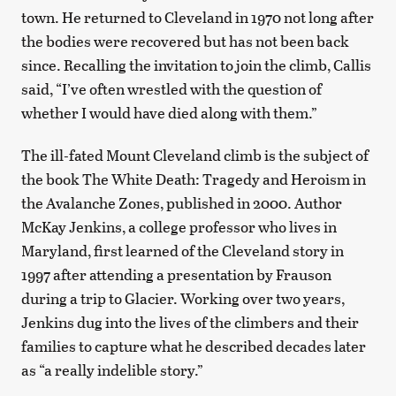
town. He returned to Cleveland in 1970 not long after
the bodies were recovered but has not been back
since. Recalling the invitation to join the climb, Callis
said, “I’ve often wrestled with the question of
whether I would have died along with them.”
The ill-fated Mount Cleveland climb is the subject of
the book The White Death: Tragedy and Heroism in
the Avalanche Zones, published in 2000. Author
McKay Jenkins, a college professor who lives in
Maryland, first learned of the Cleveland story in
1997 after attending a presentation by Frauson
during a trip to Glacier. Working over two years,
Jenkins dug into the lives of the climbers and their
families to capture what he described decades later
as “a really indelible story.”