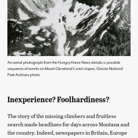
An aerial photograph from the Hungry Horse News details a possible
sequence of events on Mount Cleveland’s west slopes. Glacier National
Park Archives photo
Inexperience? Foolhardiness?
The story of the missing climbers and fruitless
search made headlines for days across Montana and
the country. Indeed, newspapers in Britain, Europe