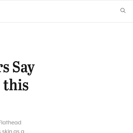
s Say
 this
 Flathead
s skin as a