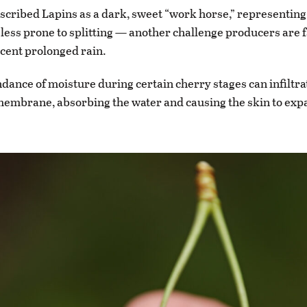
cribed Lapins as a dark, sweet “work horse,” representing
s less prone to splitting — another challenge producers are f
ecent prolonged rain.
ance of moisture during certain cherry stages can infiltrat
embrane, absorbing the water and causing the skin to exp