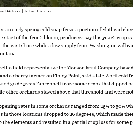
nter D’Antuono | Flathead Beacon
ter an early spring cold snap froze a portion of Flathead che
he start of the fruit’s bloom, producers say this year’s crop is
n the east shore while a low supply from Washington will rai
ontana.
ll, a field representative for Monson Fruit Company based
nd a cherry farmer on Finley Point, said a late-April cold f
und 30 degrees Fahrenheit froze some crops that dipped b
ile other orchards stayed above that threshold and were no
opening rates in some orchards ranged from 25% to 50% w
 in those locations dropped to 26 degrees, which made th
o the elements and resulted in a partial crop loss for some 