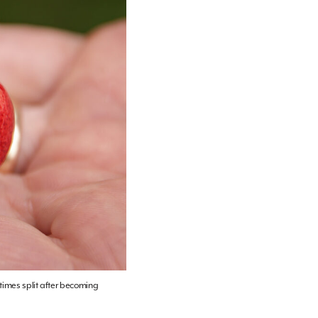
etimes split after becoming