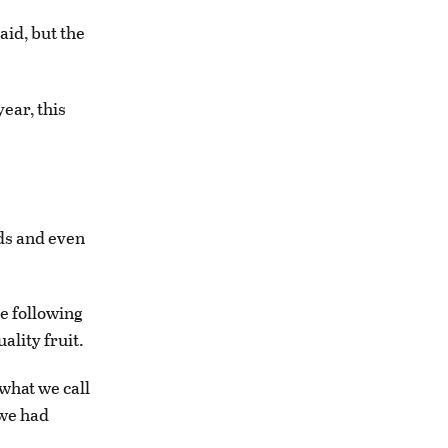
aid, but the
ear, this
uds and even
e following
ality fruit.
 what we call
 we had