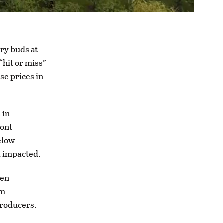
rry buds at
 “hit or miss”
se prices in
 in
ront
elow
t impacted.
hen
em
producers.