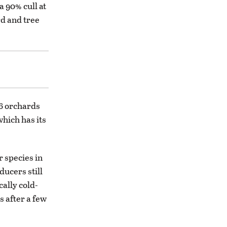
a 90% cull at
rd and tree
86 orchards
which has its
r species in
ucers still
ally cold-
s after a few