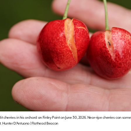
it cherries in his orchard on Finley Point on June 30, 2026. Near-ripe cherries can som
t. Hunter D’Antuono | Flathead Beacon