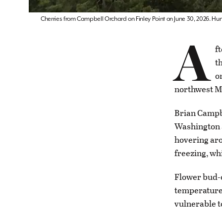
Cherries from Campbell Orchard on Finley Point on June 30, 2026. Hu
A
f
t
o
northwest M
Brian Campbe
Washington a
hovering aro
freezing, wh
Flower bud-
temperatures
vulnerable t