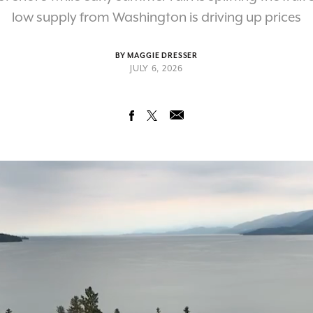
low supply from Washington is driving up prices
BY MAGGIE DRESSER
JULY 6, 2026