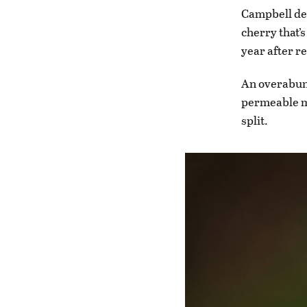
Campbell des
cherry that’
year after r
An overabund
permeable m
split.