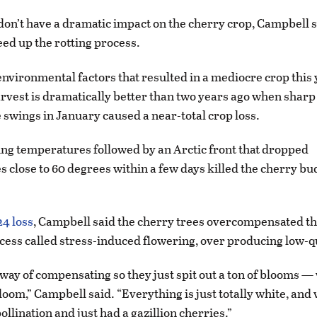
 don’t have a dramatic impact on the cherry crop, Campbell s
ed up the rotting process.
environmental factors that resulted in a mediocre crop this y
vest is dramatically better than two years ago when sharp
swings in January caused a near-total crop loss.
ng temperatures followed by an Arctic front that dropped
 close to 60 degrees within a few days killed the cherry b
24 loss
, Campbell said the cherry trees overcompensated th
ocess called stress-induced flowering, over producing low-qu
s way of compensating so they just spit out a ton of blooms —
loom,” Campbell said. “Everything is just totally white, and
ollination and just had a gazillion cherries.”