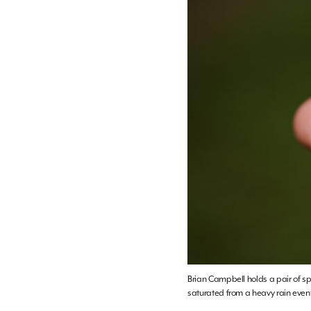
Brian Campbell holds a pair of spl
saturated from a heavy rain even