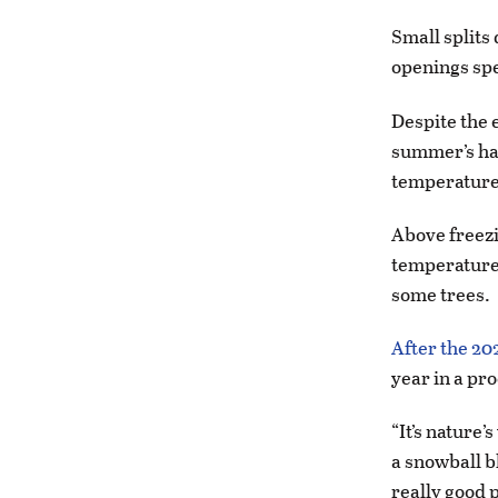
Small splits
openings spe
Despite the 
summer’s har
temperature 
Above freezi
temperatures
some trees.
After the 20
year in a pr
“It’s nature’
a snowball b
really good p