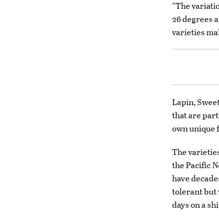
“The variatio
26 degrees a
varieties ma
Lapin, Sweet
that are par
own unique f
The varietie
the Pacific 
have decades
tolerant but
days on a sh