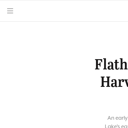
SKIP TO CONTENT
Flat
Harv
An early
Lake’s eas