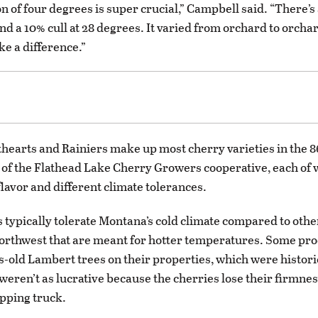
n of four degrees is super crucial,” Campbell said. “There’s 
nd a 10% cull at 28 degrees. It varied from orchard to orcha
ke a difference.”
hearts and Rainiers make up most cherry varieties in the 
t of the Flathead Lake Cherry Growers cooperative, each of 
lavor and different climate tolerances.
s typically tolerate Montana’s cold climate compared to othe
Northwest that are meant for hotter temperatures. Some prod
-old Lambert trees on their properties, which were historic
 weren’t as lucrative because the cherries lose their firmnes
ipping truck.