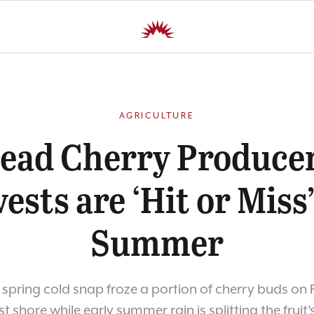
AGRICULTURE
head Cherry Producer
ests are ‘Hit or Miss’
Summer
 spring cold snap froze a portion of cherry buds on
t shore while early summer rain is splitting the fruit’