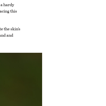
 a hardy
acing this
e the skin’s
and and