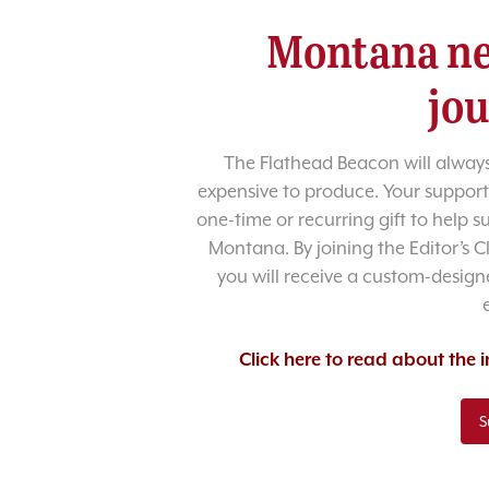
Montana ne
jo
The Flathead Beacon will always
expensive to produce. Your support
one-time or recurring gift to help 
Montana. By joining the Editor’s C
you will receive a custom-designe
Click here to read about the
S