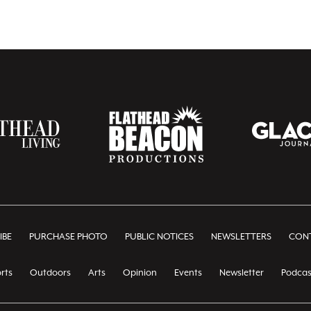
IBE
PURCHASE PHOTO
PUBLIC NOTICES
NEWSLETTERS
CONT
rts
Outdoors
Arts
Opinion
Events
Newsletter
Podcas