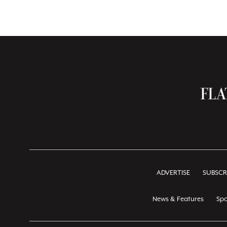
ADVERTISE
SUBSCR
News & Features
Spo