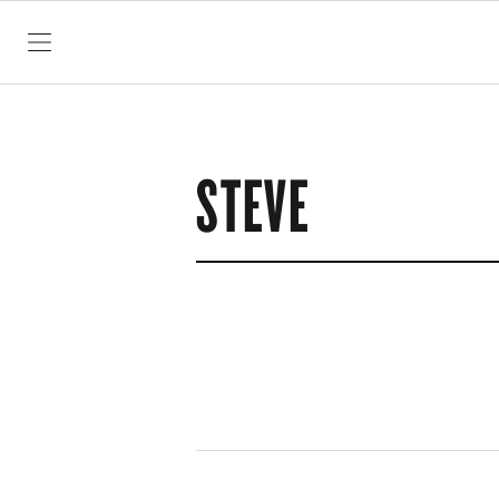
SKIP TO CONTENT
STEVE