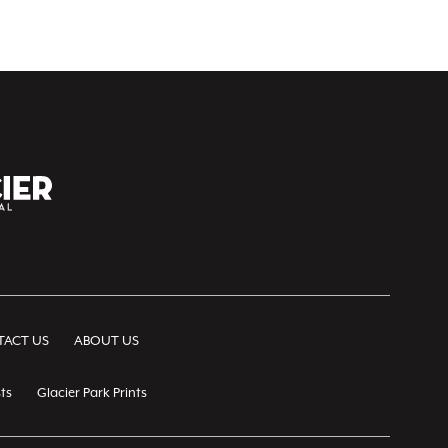
ACT US
ABOUT US
ts
Glacier Park Prints