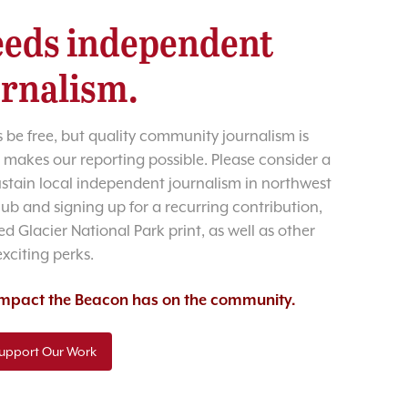
eds independent
urnalism.
 be free, but quality community journalism is
 makes our reporting possible. Please consider a
sustain local independent journalism in northwest
lub and signing up for a recurring contribution,
d Glacier National Park print, as well as other
exciting perks.
 impact the Beacon has on the community.
upport Our Work