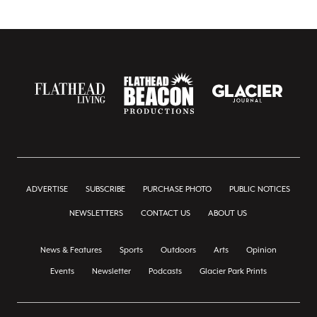
ADVERTISE
SUBSCRIBE
PURCHASE PHOTO
PUBLIC NOTICES
NEWSLETTERS
CONTACT US
ABOUT US
News & Features
Sports
Outdoors
Arts
Opinion
Events
Newsletter
Podcasts
Glacier Park Prints