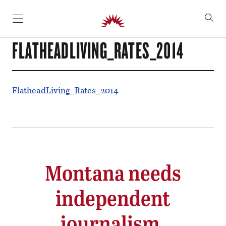
SKIP TO CONTENT
FLATHEADLIVING_RATES_2014
FlatheadLiving_Rates_2014
Montana needs
independent
journalism.