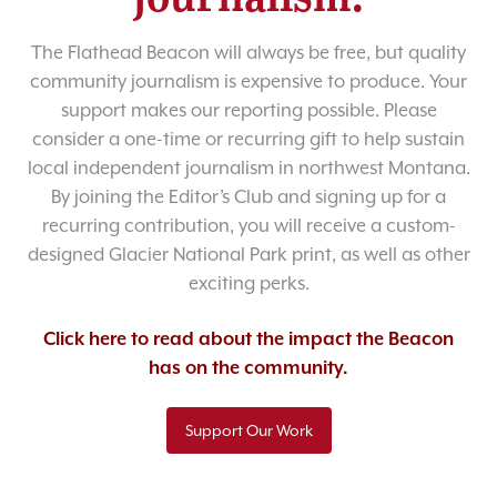
The Flathead Beacon will always be free, but quality
community journalism is expensive to produce. Your
support makes our reporting possible. Please
consider a one-time or recurring gift to help sustain
local independent journalism in northwest Montana.
By joining the Editor’s Club and signing up for a
recurring contribution, you will receive a custom-
designed Glacier National Park print, as well as other
exciting perks.
Click here to read about the impact the Beacon
has on the community.
Support Our Work