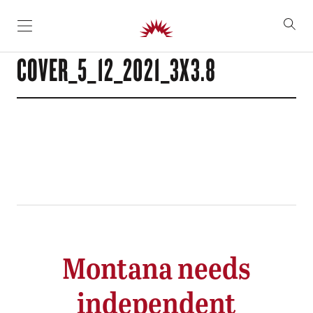
SKIP TO CONTENT
COVER_5_12_2021_3X3.8
Montana needs
independent