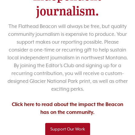
journalism.
The Flathead Beacon will always be free, but quality
community journalism is expensive to produce. Your
support makes our reporting possible. Please
consider a one-time or recurring gift to help sustain
local independent journalism in northwest Montana.
By joining the Editor’s Club and signing up for a
recurring contribution, you will receive a custom-
designed Glacier National Park print, as well as other
exciting perks.
Click here to read about the impact the Beacon
has on the community.
Support Our Work