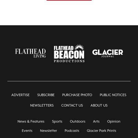
ADVERTISE
SUBSCRIBE
PURCHASE PHOTO
PUBLIC NOTICES
NEWSLETTERS
CONTACT US
ABOUT US
News & Features
Sports
Outdoors
Arts
Opinion
Events
Newsletter
Podcasts
Glacier Park Prints