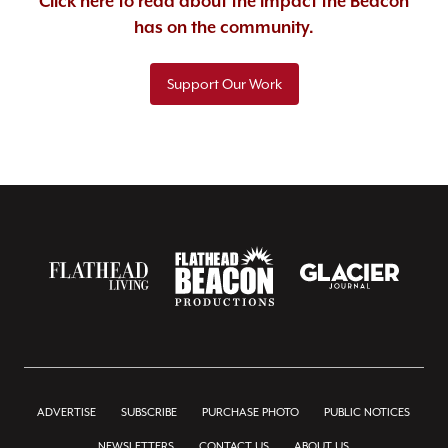
Click here to read about the impact the Beacon
has on the community.
Support Our Work
ADVERTISE
SUBSCRIBE
PURCHASE PHOTO
PUBLIC NOTICES
NEWSLETTERS
CONTACT US
ABOUT US