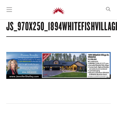
SKIP TO CONTENT
JS_970X250_1894WHITEFISHVILLAG