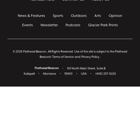
News & Features
Sports
Outdoors
Arts
Opinion
Events
Newsletter
Podcasts
Glacier Park Prints
© 2026 Flathead Beacon, All Rights Reserved. Use of this site is subject to the Flathead
Beacon's
Terms of Service
and
Privacy Policy
.
Flathead Beacon
•
69 North Main Street, Suite B
Kalispell
•
Montana
•
59901
•
USA
•
(406) 257-9220