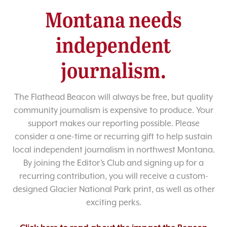
Montana needs
independent
journalism.
The Flathead Beacon will always be free, but quality
community journalism is expensive to produce. Your
support makes our reporting possible. Please
consider a one-time or recurring gift to help sustain
local independent journalism in northwest Montana.
By joining the Editor’s Club and signing up for a
recurring contribution, you will receive a custom-
designed Glacier National Park print, as well as other
exciting perks.