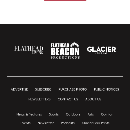
ADVERTISE
SUBSCRIBE
PURCHASE PHOTO
PUBLIC NOTICES
NEWSLETTERS
CONTACT US
ABOUT US
News & Features
Sports
Outdoors
Arts
Opinion
Events
Newsletter
Podcasts
Glacier Park Prints