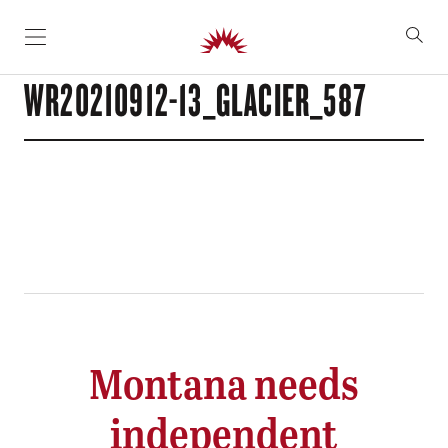
SKIP TO CONTENT
WR20210912-13_GLACIER_587
Montana needs
independent