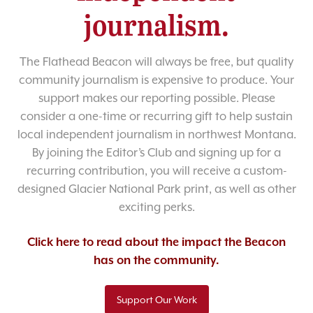
journalism.
The Flathead Beacon will always be free, but quality
community journalism is expensive to produce. Your
support makes our reporting possible. Please
consider a one-time or recurring gift to help sustain
local independent journalism in northwest Montana.
By joining the Editor’s Club and signing up for a
recurring contribution, you will receive a custom-
designed Glacier National Park print, as well as other
exciting perks.
Click here to read about the impact the Beacon
has on the community.
Support Our Work