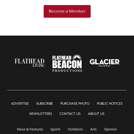
Become a Member
ADVERTISE
SUBSCRIBE
PURCHASE PHOTO
PUBLIC NOTICES
NEWSLETTERS
CONTACT US
ABOUT US
News & Features
Sports
Outdoors
Arts
Opinion