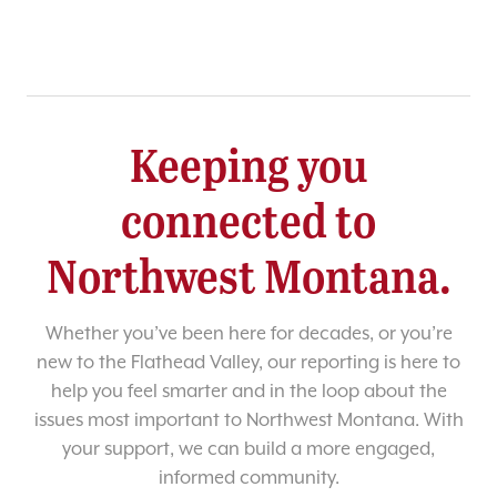
Keeping you
connected to
Northwest Montana.
Whether you’ve been here for decades, or you’re
new to the Flathead Valley, our reporting is here to
help you feel smarter and in the loop about the
issues most important to Northwest Montana. With
your support, we can build a more engaged,
informed community.