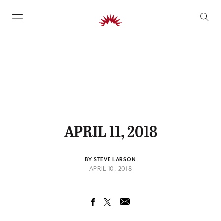
SKIP TO CONTENT
APRIL 11, 2018
BY STEVE LARSON
APRIL 10, 2018