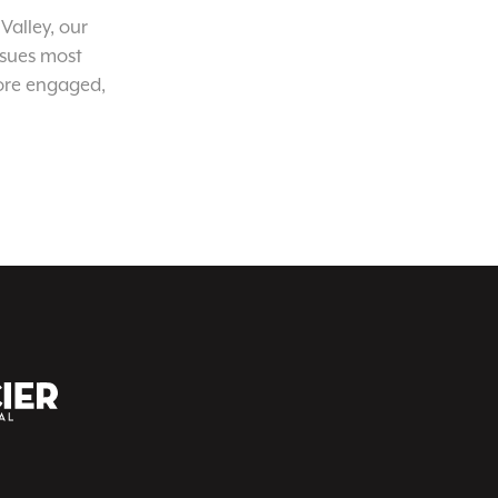
Valley, our
ssues most
ore engaged,