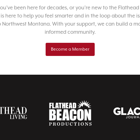
u’ve been here for decades, or you’re new to the Flathead 
 is here to help you feel smarter and in the loop about the i
o Northwest Montana. With your support, we can build a m
informed community.
Become a Member