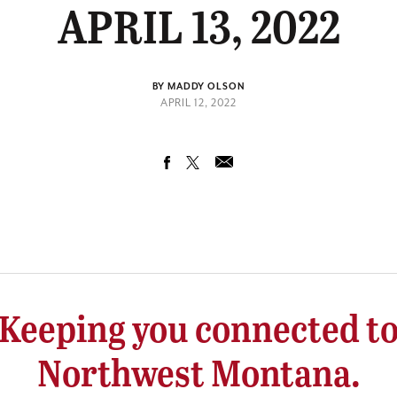
APRIL 13, 2022
BY MADDY OLSON
APRIL 12, 2022
Keeping you connected t
Northwest Montana.