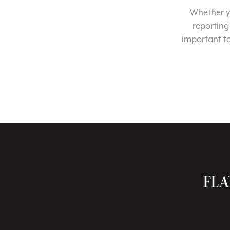
Whether yo
reporting
important t