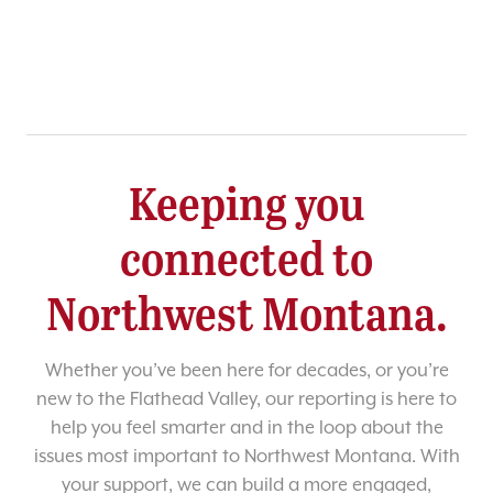
Keeping you
connected to
Northwest Montana.
Whether you’ve been here for decades, or you’re
new to the Flathead Valley, our reporting is here to
help you feel smarter and in the loop about the
issues most important to Northwest Montana. With
your support, we can build a more engaged,