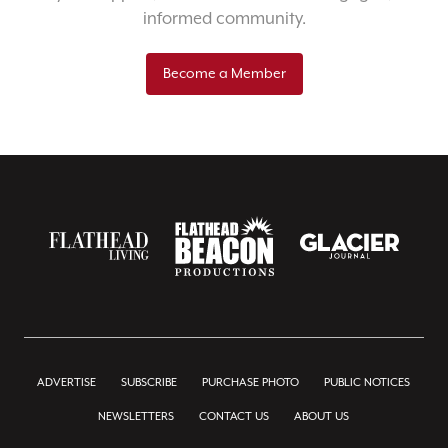
informed community.
Become a Member
ADVERTISE
SUBSCRIBE
PURCHASE PHOTO
PUBLIC NOTICES
NEWSLETTERS
CONTACT US
ABOUT US