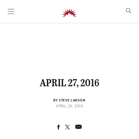
SKIP TO CONTENT
APRIL 27, 2016
BY STEVE LARSON
APRIL 26, 2016