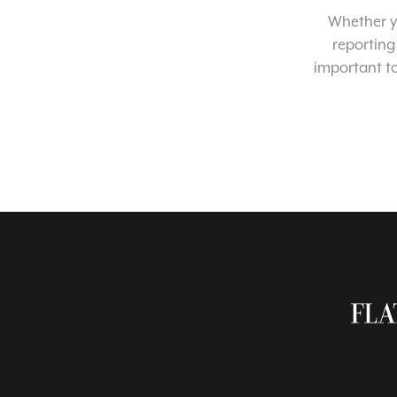
Whether yo
reporting
important t