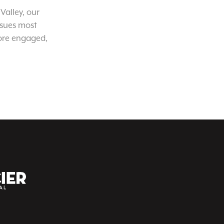
Valley, our
ssues most
ore engaged,