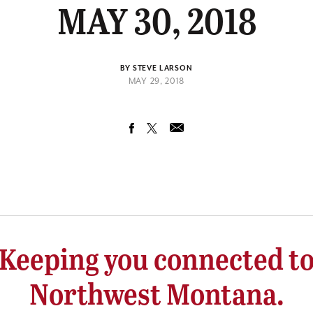
MAY 30, 2018
BY STEVE LARSON
MAY 29, 2018
Keeping you connected t
Northwest Montana.