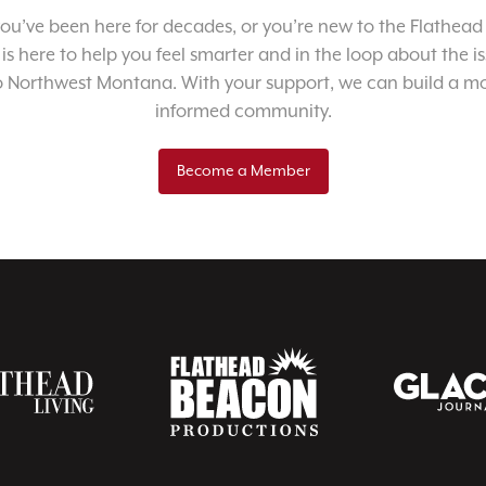
u’ve been here for decades, or you’re new to the Flathead 
 is here to help you feel smarter and in the loop about the i
o Northwest Montana. With your support, we can build a m
informed community.
Become a Member