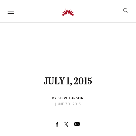
SKIP TO CONTENT
JULY 1, 2015
BY STEVE LARSON
JUNE 30, 2015