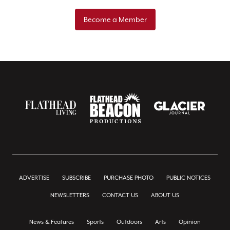
Become a Member
ADVERTISE
SUBSCRIBE
PURCHASE PHOTO
PUBLIC NOTICES
NEWSLETTERS
CONTACT US
ABOUT US
News & Features
Sports
Outdoors
Arts
Opinion