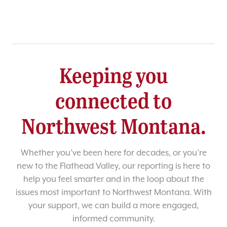
Keeping you
connected to
Northwest Montana.
Whether you’ve been here for decades, or you’re
new to the Flathead Valley, our reporting is here to
help you feel smarter and in the loop about the
issues most important to Northwest Montana. With
your support, we can build a more engaged,
informed community.