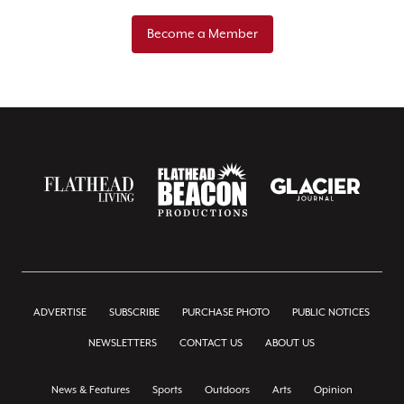
Become a Member
ADVERTISE
SUBSCRIBE
PURCHASE PHOTO
PUBLIC NOTICES
NEWSLETTERS
CONTACT US
ABOUT US
News & Features
Sports
Outdoors
Arts
Opinion