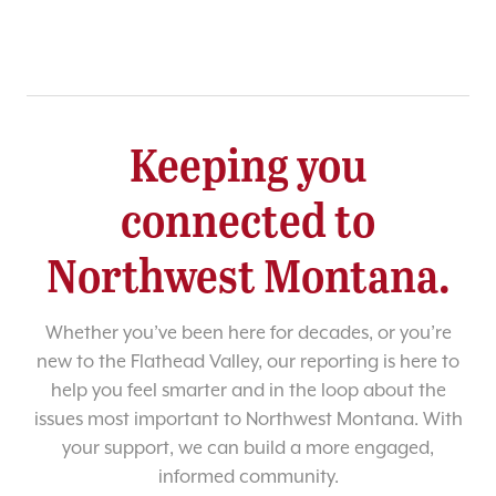
Keeping you
connected to
Northwest Montana.
Whether you’ve been here for decades, or you’re
new to the Flathead Valley, our reporting is here to
help you feel smarter and in the loop about the
issues most important to Northwest Montana. With
your support, we can build a more engaged,
informed community.