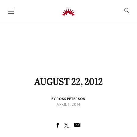
SKIP TO CONTENT
AUGUST 22, 2012
BY ROSS PETERSON
APRIL 1, 2014