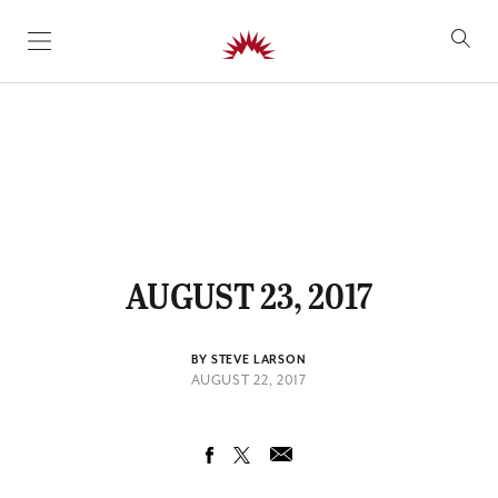
SKIP TO CONTENT
AUGUST 23, 2017
BY STEVE LARSON
AUGUST 22, 2017