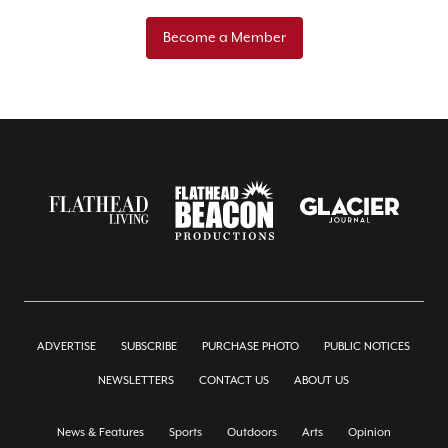
Become a Member
ADVERTISE
SUBSCRIBE
PURCHASE PHOTO
PUBLIC NOTICES
NEWSLETTERS
CONTACT US
ABOUT US
News & Features
Sports
Outdoors
Arts
Opinion