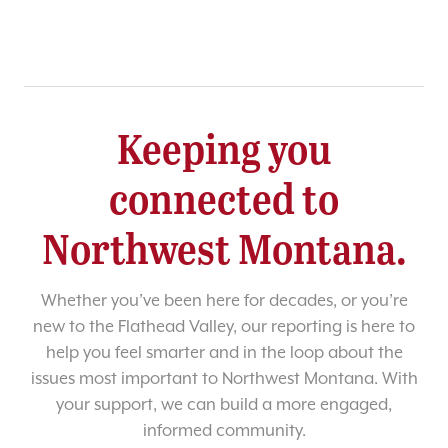
Keeping you
connected to
Northwest Montana.
Whether you’ve been here for decades, or you’re
new to the Flathead Valley, our reporting is here to
help you feel smarter and in the loop about the
issues most important to Northwest Montana. With
your support, we can build a more engaged,
informed community.