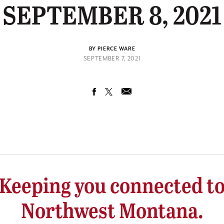
SEPTEMBER 8, 2021
BY PIERCE WARE
SEPTEMBER 7, 2021
Keeping you connected t
Northwest Montana.