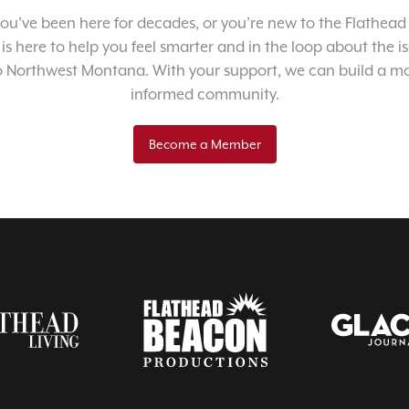
u’ve been here for decades, or you’re new to the Flathead 
 is here to help you feel smarter and in the loop about the i
o Northwest Montana. With your support, we can build a m
informed community.
Become a Member