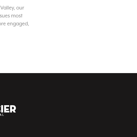
Valley, our
ssues most
ore engaged,