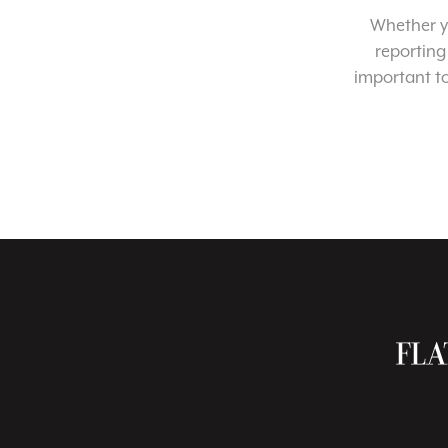
Whether yo
reporting
important t