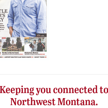
Keeping you connected t
Northwest Montana.