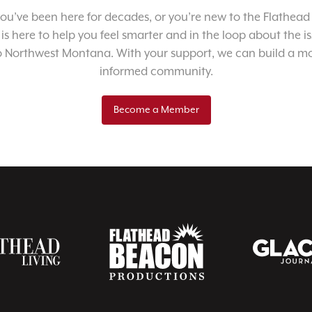
u’ve been here for decades, or you’re new to the Flathead 
 is here to help you feel smarter and in the loop about the i
o Northwest Montana. With your support, we can build a m
informed community.
Become a Member