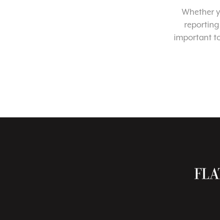
Whether yo
reporting
important t