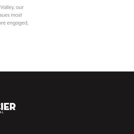
Valley, our
ssues most
ore engaged,