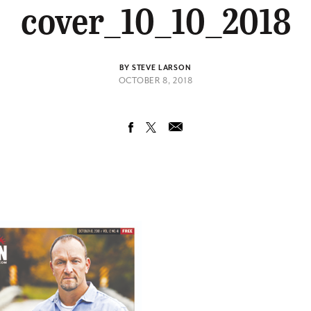
cover_10_10_2018
BY STEVE LARSON
OCTOBER 8, 2018