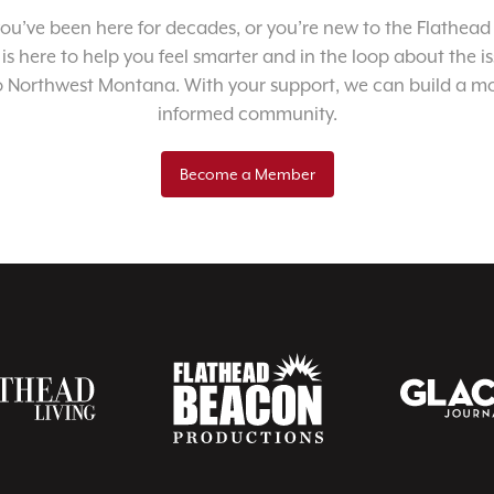
u’ve been here for decades, or you’re new to the Flathead 
 is here to help you feel smarter and in the loop about the i
o Northwest Montana. With your support, we can build a m
informed community.
Become a Member