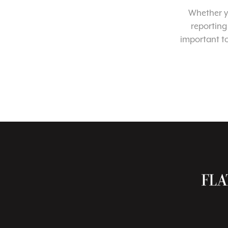
Whether yo
reporting
important t