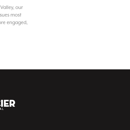
Valley, our
ssues most
ore engaged,