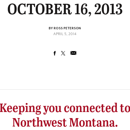
OCTOBER 16, 2013
BY ROSS PETERSON
APRIL 5, 2014
Keeping you connected t
Northwest Montana.