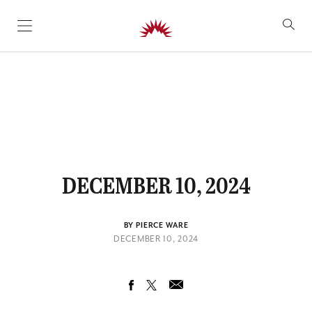
SKIP TO CONTENT
DECEMBER 10, 2024
BY PIERCE WARE
DECEMBER 10, 2024