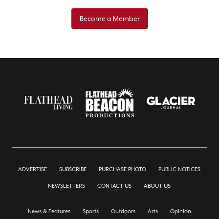
Become a Member
ADVERTISE
SUBSCRIBE
PURCHASE PHOTO
PUBLIC NOTICES
NEWSLETTERS
CONTACT US
ABOUT US
News & Features
Sports
Outdoors
Arts
Opinion