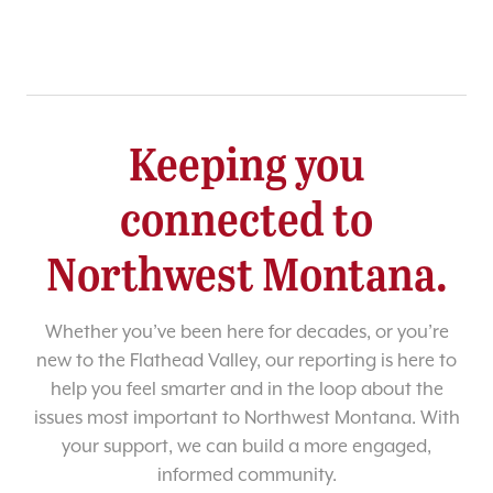
Keeping you
connected to
Northwest Montana.
Whether you’ve been here for decades, or you’re
new to the Flathead Valley, our reporting is here to
help you feel smarter and in the loop about the
issues most important to Northwest Montana. With
your support, we can build a more engaged,
informed community.