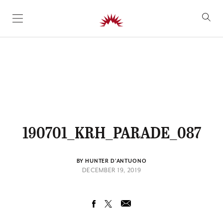
SKIP TO CONTENT
190701_KRH_PARADE_087
BY HUNTER D'ANTUONO
DECEMBER 19, 2019