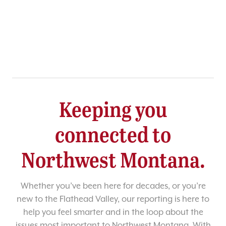
Keeping you
connected to
Northwest Montana.
Whether you’ve been here for decades, or you’re
new to the Flathead Valley, our reporting is here to
help you feel smarter and in the loop about the
issues most important to Northwest Montana. With