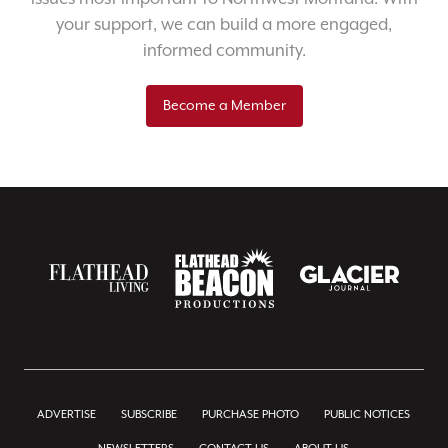
your support, we can build a more engaged,
informed community.
Become a Member
ADVERTISE
SUBSCRIBE
PURCHASE PHOTO
PUBLIC NOTICES