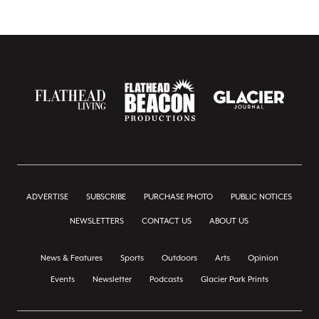
ADVERTISE
SUBSCRIBE
PURCHASE PHOTO
PUBLIC NOTICES
NEWSLETTERS
CONTACT US
ABOUT US
News & Features
Sports
Outdoors
Arts
Opinion
Events
Newsletter
Podcasts
Glacier Park Prints