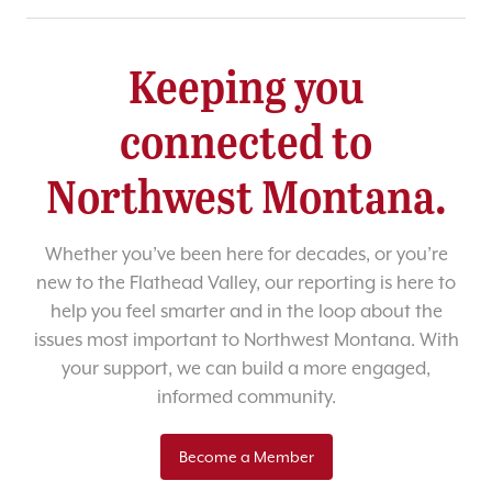
Keeping you
connected to
Northwest Montana.
Whether you’ve been here for decades, or you’re
new to the Flathead Valley, our reporting is here to
help you feel smarter and in the loop about the
issues most important to Northwest Montana. With
your support, we can build a more engaged,
informed community.
Become a Member