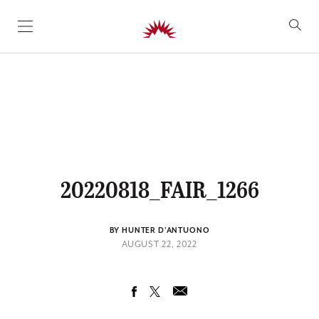
SKIP TO CONTENT
20220818_FAIR_1266
BY HUNTER D'ANTUONO
AUGUST 22, 2022