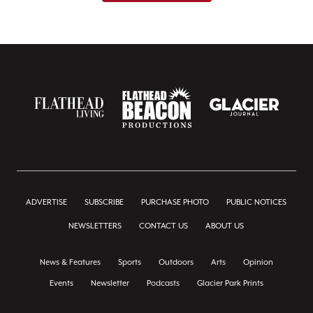
ADVERTISE
SUBSCRIBE
PURCHASE PHOTO
PUBLIC NOTICES
NEWSLETTERS
CONTACT US
ABOUT US
News & Features
Sports
Outdoors
Arts
Opinion
Events
Newsletter
Podcasts
Glacier Park Prints