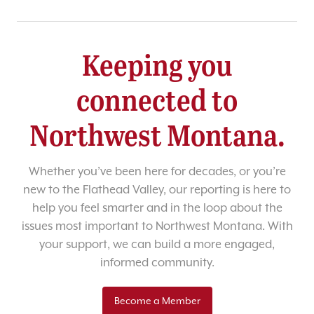
Keeping you
connected to
Northwest Montana.
Whether you’ve been here for decades, or you’re
new to the Flathead Valley, our reporting is here to
help you feel smarter and in the loop about the
issues most important to Northwest Montana. With
your support, we can build a more engaged,
informed community.
Become a Member