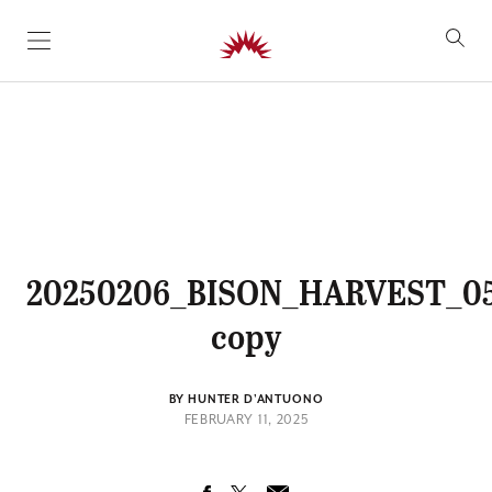
SKIP TO CONTENT
20250206_BISON_HARVEST_0
copy
BY HUNTER D'ANTUONO
FEBRUARY 11, 2025