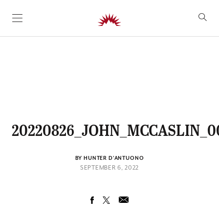
SKIP TO CONTENT
20220826_JOHN_MCCASLIN_0
BY HUNTER D'ANTUONO
SEPTEMBER 6, 2022