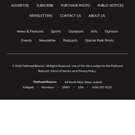
ADVERTISE
SUBSCRIBE
PURCHASE PHOTO
PUBLIC NOTICES
NEWSLETTERS
CONTACT US
ABOUT US
News & Features
Sports
Outdoors
Arts
Opinion
Events
Newsletter
Podcasts
Glacier Park Prints
© 2026 Flathead Beacon, All Rights Reserved. Use of this site is subject to the Flathead
Beacon's
Terms of Service
and
Privacy Policy
.
Flathead Beacon
•
69 North Main Street, Suite B
Kalispell
•
Montana
•
59901
•
USA
•
(406) 257-9220