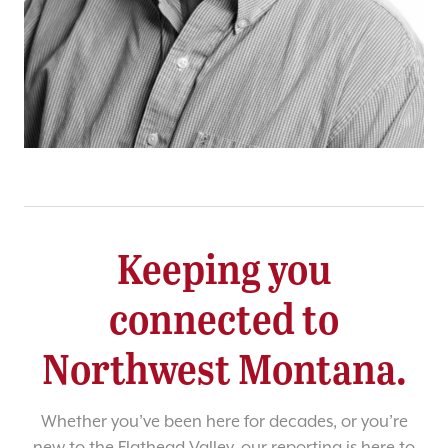
Keeping you
connected to
Northwest Montana.
Whether you’ve been here for decades, or you’re
new to the Flathead Valley, our reporting is here to