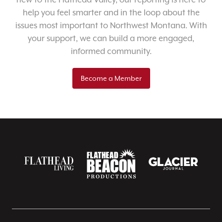
help you feel smarter and in the loop about the
issues most important to Northwest Montana. With
your support, we can build a more engaged,
informed community.
Become a Member