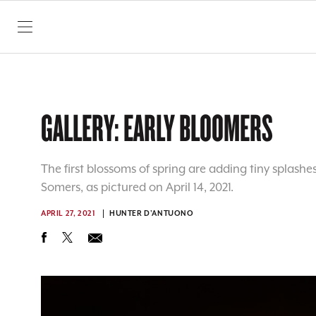
SKIP TO CONTENT
GALLERY: EARLY BLOOMERS
The first blossoms of spring are adding tiny splashes
Somers, as pictured on April 14, 2021.
APRIL 27, 2021
HUNTER D'ANTUONO