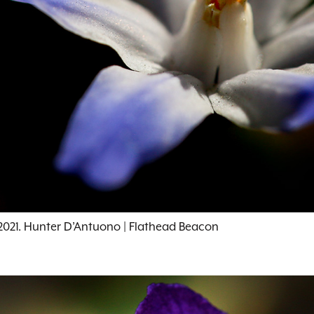
, 2021. Hunter D’Antuono | Flathead Beacon