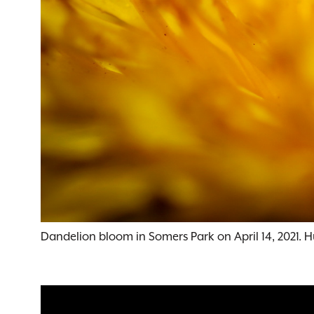
Dandelion bloom in Somers Park on April 14, 2021. 