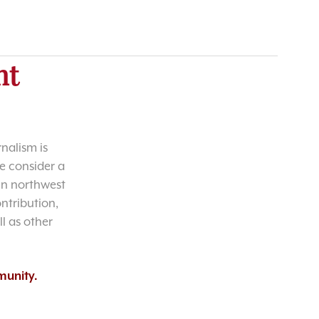
nt
nalism is
e consider a
 in northwest
ntribution,
l as other
munity.