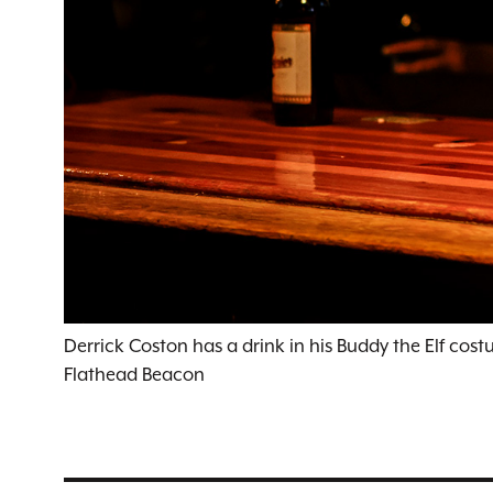
Derrick Coston has a drink in his Buddy the Elf cost
Flathead Beacon