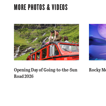
MORE PHOTOS & VIDEOS
Opening Day of Going-to-the-Sun
Rocky Mo
Road 2026