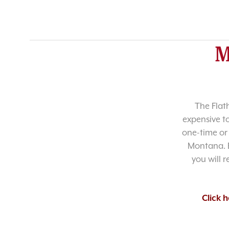
M
The Flat
expensive t
one-time or 
Montana. B
you will 
Click 