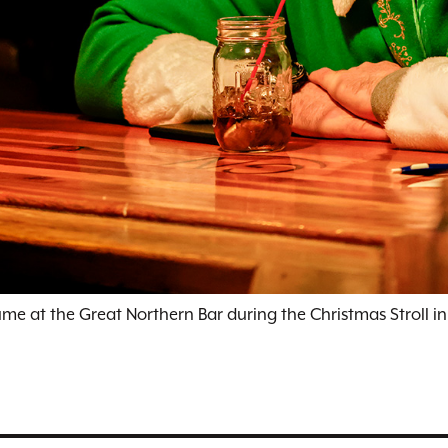
ume at the Great Northern Bar during the Christmas Stroll in