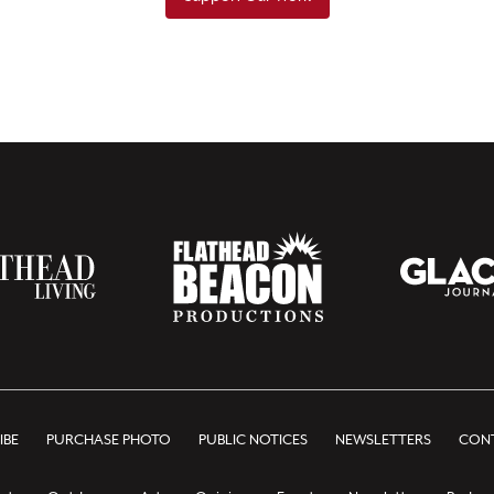
IBE
PURCHASE PHOTO
PUBLIC NOTICES
NEWSLETTERS
CONT