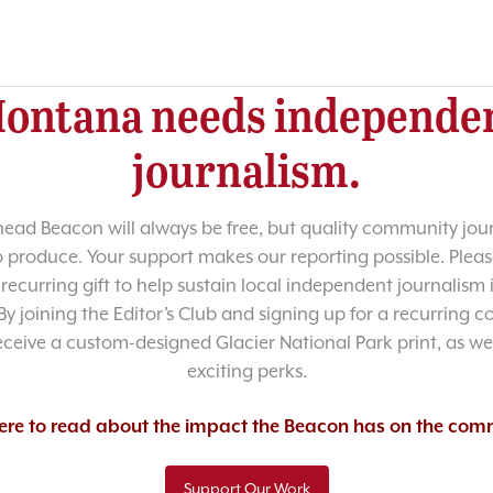
ontana needs independe
journalism.
head Beacon will always be free, but quality community jour
o produce. Your support makes our reporting possible. Pleas
recurring gift to help sustain local independent journalism
y joining the Editor’s Club and signing up for a recurring co
receive a custom-designed Glacier National Park print, as wel
exciting perks.
here to read about the impact the Beacon has on the com
Support Our Work