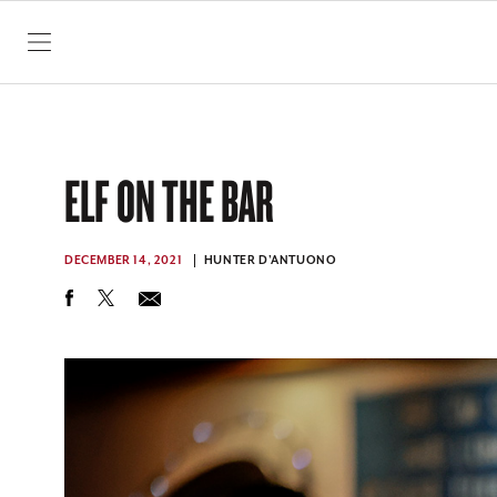
SKIP TO CONTENT
ELF ON THE BAR
DECEMBER 14, 2021
HUNTER D'ANTUONO