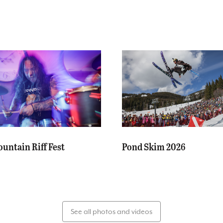
untain Riff Fest
Pond Skim 2026
See all photos and videos