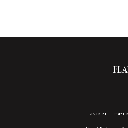
ADVERTISE
SUBSCR