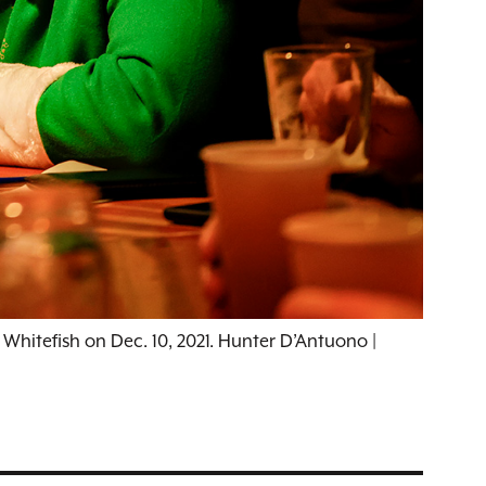
 Whitefish on Dec. 10, 2021. Hunter D’Antuono |