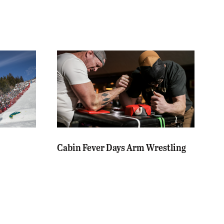
Cabin Fever Days Arm Wrestling