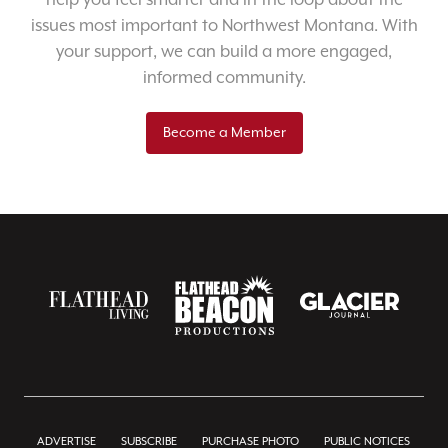
help you feel smarter and in the loop about the
issues most important to Northwest Montana. With
your support, we can build a more engaged,
informed community.
Become a Member
ADVERTISE
SUBSCRIBE
PURCHASE PHOTO
PUBLIC NOTICES