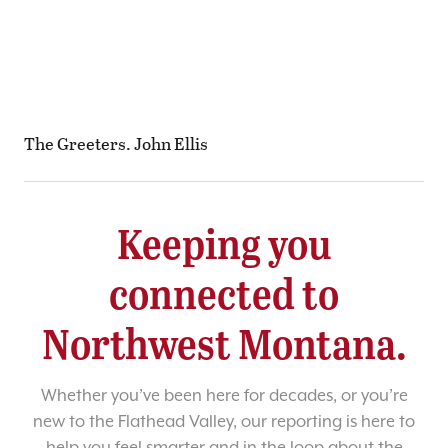
The Greeters. John Ellis
Keeping you
connected to
Northwest Montana.
Whether you’ve been here for decades, or you’re
new to the Flathead Valley, our reporting is here to