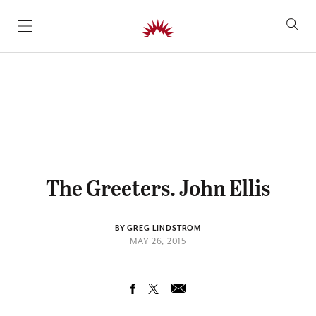
SKIP TO CONTENT
The Greeters. John Ellis
BY GREG LINDSTROM
MAY 26, 2015