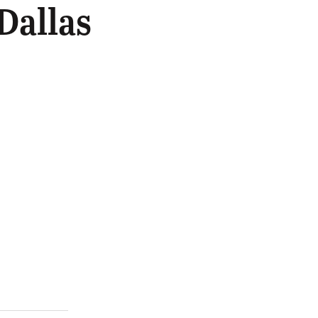
Dallas