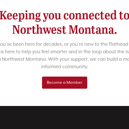
Keeping you connected t
Northwest Montana.
u’ve been here for decades, or you’re new to the Flathead 
 is here to help you feel smarter and in the loop about the i
o Northwest Montana. With your support, we can build a m
informed community.
Become a Member