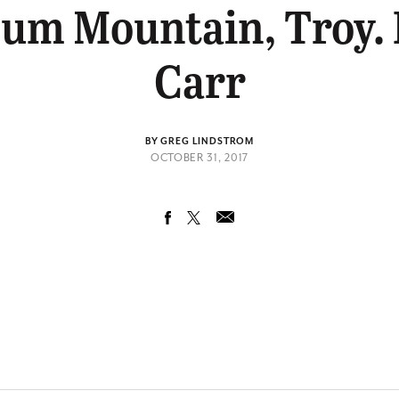
um Mountain, Troy. 
Carr
BY GREG LINDSTROM
OCTOBER 31, 2017