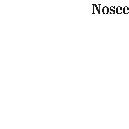
Nosee