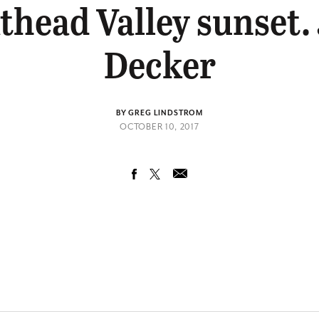
thead Valley sunset.
Decker
BY GREG LINDSTROM
OCTOBER 10, 2017