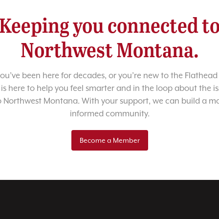
Keeping you connected t
Northwest Montana.
u’ve been here for decades, or you’re new to the Flathead 
 is here to help you feel smarter and in the loop about the i
o Northwest Montana. With your support, we can build a m
informed community.
Become a Member