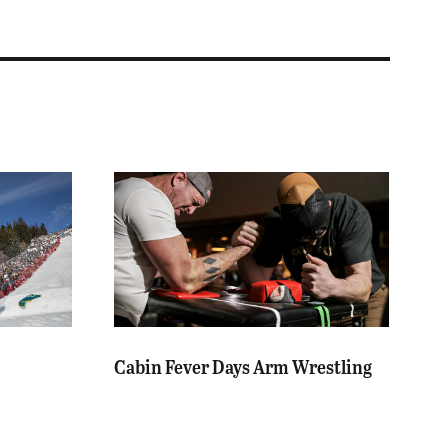
Cabin Fever Days Arm Wrestling