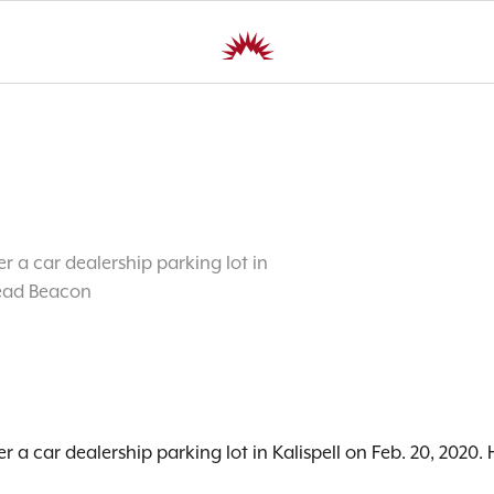
r a car dealership parking lot in
head Beacon
r a car dealership parking lot in Kalispell on Feb. 20, 202