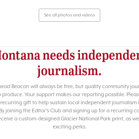
See all photos and videos
ontana needs independe
journalism.
head Beacon will always be free, but quality community jour
o produce. Your support makes our reporting possible. Pleas
recurring gift to help sustain local independent journalism
y joining the Editor’s Club and signing up for a recurring co
receive a custom-designed Glacier National Park print, as wel
exciting perks.