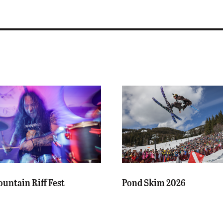
untain Riff Fest
Pond Skim 2026