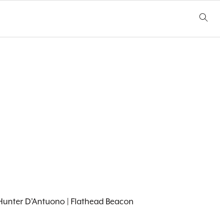
0. Hunter D’Antuono | Flathead Beacon