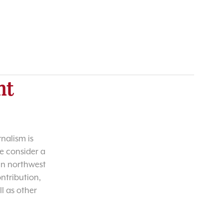
nt
nalism is
e consider a
 in northwest
ntribution,
l as other