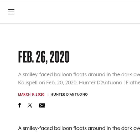
SKIP TO CONTENT
FEB. 26, 2020
A smiley-faced balloon floats around in the dark ove
Kalispell on Feb. 20, 2020. Hunter D’Antuono | Flat
MARCH 9, 2020
HUNTER D'ANTUONO
A smiley-faced balloon floats around in the dark ove