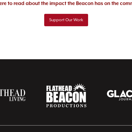
here to read about the impact the Beacon has on the com
Support Our Work