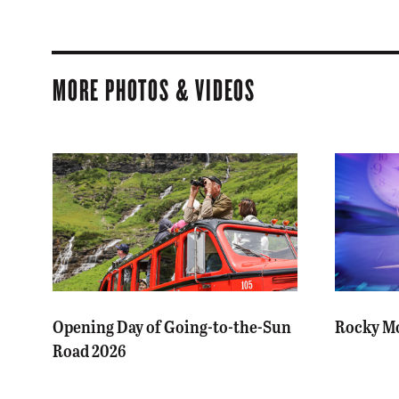
MORE PHOTOS & VIDEOS
Opening Day of Going-to-the-Sun
Rocky Mo
Road 2026