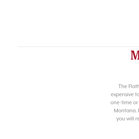
M
The Flat
expensive t
one-time or 
Montana. B
you will 