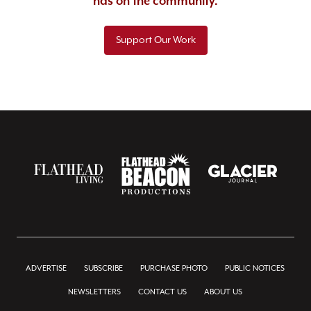
has on the community.
Support Our Work
ADVERTISE
SUBSCRIBE
PURCHASE PHOTO
PUBLIC NOTICES
NEWSLETTERS
CONTACT US
ABOUT US