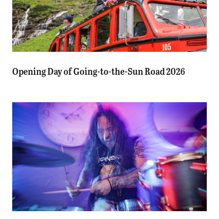
Opening Day of Going-to-the-Sun Road 2026