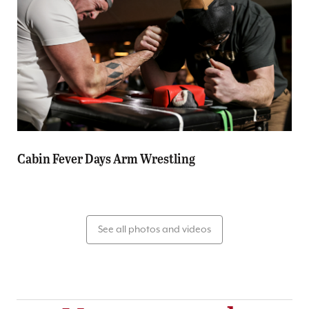
Cabin Fever Days Arm Wrestling
See all photos and videos