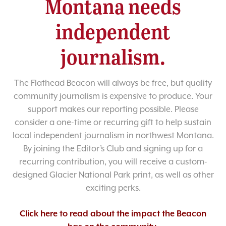
Montana needs
independent
journalism.
The Flathead Beacon will always be free, but quality
community journalism is expensive to produce. Your
support makes our reporting possible. Please
consider a one-time or recurring gift to help sustain
local independent journalism in northwest Montana.
By joining the Editor’s Club and signing up for a
recurring contribution, you will receive a custom-
designed Glacier National Park print, as well as other
exciting perks.
Click here to read about the impact the Beacon