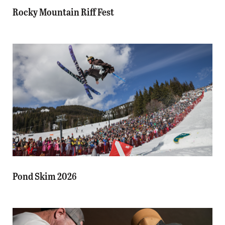
Rocky Mountain Riff Fest
Pond Skim 2026