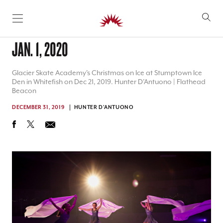
SKIP TO CONTENT
JAN. 1, 2020
Glacier Skate Academy's Christmas on Ice at Stumptown Ice
Den in Whitefish on Dec 21, 2019. Hunter D’Antuono | Flathead
Beacon
DECEMBER 31, 2019
HUNTER D'ANTUONO