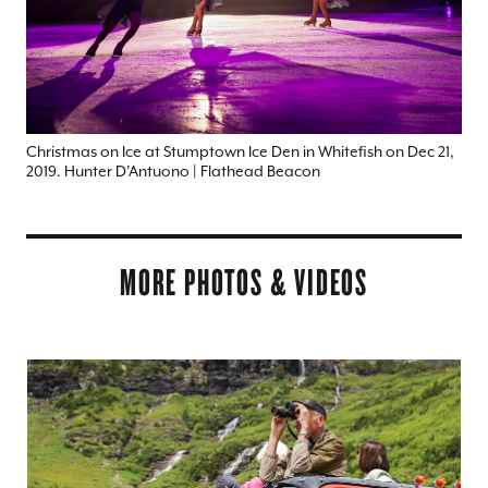
Christmas on Ice at Stumptown Ice Den in Whitefish on Dec 21,
2019. Hunter D’Antuono | Flathead Beacon
MORE PHOTOS & VIDEOS