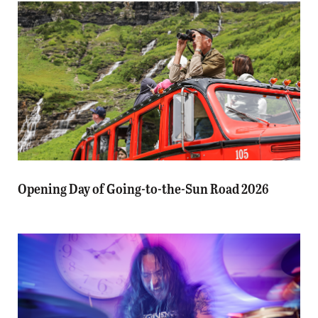
Opening Day of Going-to-the-Sun Road 2026