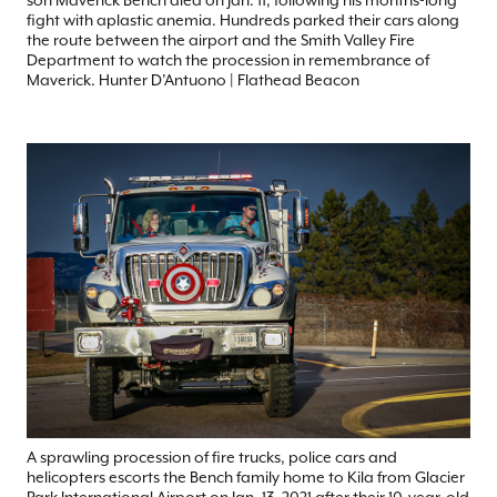
fight with aplastic anemia. Hundreds parked their cars along
the route between the airport and the Smith Valley Fire
Department to watch the procession in remembrance of
Maverick. Hunter D’Antuono | Flathead Beacon
A sprawling procession of fire trucks, police cars and
helicopters escorts the Bench family home to Kila from Glacier