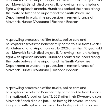
Park International Airport on Jan. 13, 2021 after their 10-year-old
son Maverick Bench died on Jan. 11, following his months-long
fight with aplastic anemia. Hundreds parked their cars along
the route between the airport and the Smith Valley Fire
Department to watch the procession in remembrance of
Maverick. Hunter D’Antuono | Flathead Beacon
A sprawling procession of fire trucks, police cars and
helicopters escorts the Bench family home to Kila from Glacier
Park International Airport on Jan. 13, 2021 after their 10-year-old
son Maverick Bench died on Jan. 11, following his months-long
fight with aplastic anemia. Hundreds parked their cars along
the route between the airport and the Smith Valley Fire
Department to watch the procession in remembrance of
Maverick. Hunter D’Antuono | Flathead Beacon
A sprawling procession of fire trucks, police cars and
helicopters escorts the Bench family home to Kila from Glacier
International Airport on Jan. 13, 2021 after their 10-year-old son
Maverick Bench died on Jan. 11, following his several-month-
long fight with aplastic anemia. Hundreds parked their cars