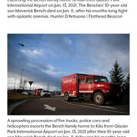
International Airport on Jan. 13, 2021. The Benches' 10-year-old
son Maverick Bench died on Jan. 11, after his months-long fight
with aplastic anemia. Hunter D’Antuono | Flathead Beacon
A sprawling procession of fire trucks, police cars and
helicopters escorts the Bench family home to Kila from Glacier
Park International Airport on Jan. 13, 2021 after their 10-year-old
son Maverick Bench died on Jan. 11, following his months-long