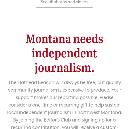
See all photos and videos
Montana needs
independent
journalism.
The Flathead Beacon will always be free, but quality
community journalism is expensive to produce. Your
support makes our reporting possible. Please
consider a one-time or recurring gift to help sustain
local independent journalism in northwest Montana.
By joining the Editor’s Club and signing up for a
recurring contribution, you will receive a custom-