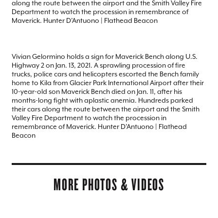
along the route between the airport and the Smith Valley Fire
Department to watch the procession in remembrance of
Maverick. Hunter D’Antuono | Flathead Beacon
Vivian Gelormino holds a sign for Maverick Bench along U.S.
Highway 2 on Jan. 13, 2021. A sprawling procession of fire
trucks, police cars and helicopters escorted the Bench family
home to Kila from Glacier Park International Airport after their
10-year-old son Maverick Bench died on Jan. 11, after his
months-long fight with aplastic anemia. Hundreds parked
their cars along the route between the airport and the Smith
Valley Fire Department to watch the procession in
remembrance of Maverick. Hunter D’Antuono | Flathead
Beacon
MORE PHOTOS & VIDEOS