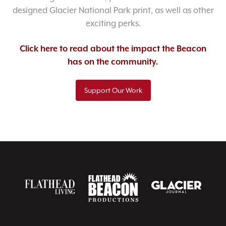
designed Glacier National Park print, as well as other
exciting perks.
Click here to read about the impact the Beacon
has on the community.
Support Our Work