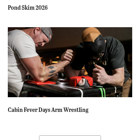
Pond Skim 2026
Cabin Fever Days Arm Wrestling