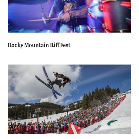
Rocky Mountain Riff Fest