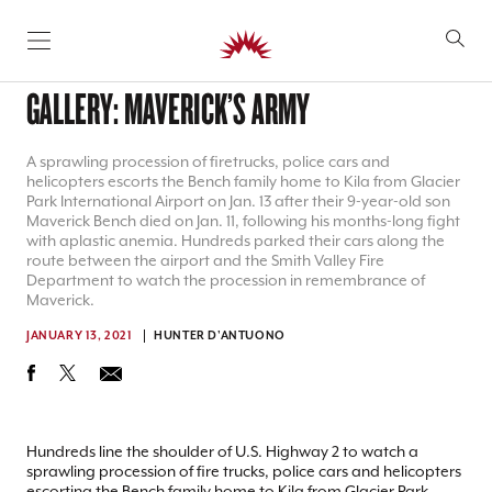
SKIP TO CONTENT
GALLERY: MAVERICK’S ARMY
A sprawling procession of firetrucks, police cars and
helicopters escorts the Bench family home to Kila from Glacier
Park International Airport on Jan. 13 after their 9-year-old son
Maverick Bench died on Jan. 11, following his months-long fight
with aplastic anemia. Hundreds parked their cars along the
route between the airport and the Smith Valley Fire
Department to watch the procession in remembrance of
Maverick.
JANUARY 13, 2021
HUNTER D'ANTUONO
Hundreds line the shoulder of U.S. Highway 2 to watch a
sprawling procession of fire trucks, police cars and helicopters
escorting the Bench family home to Kila from Glacier Park