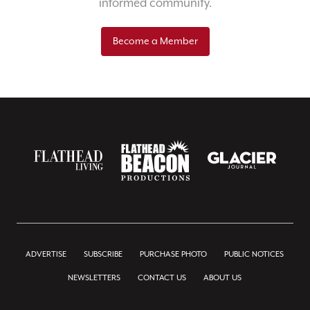
informed community.
Become a Member
ADVERTISE
SUBSCRIBE
PURCHASE PHOTO
PUBLIC NOTICES
NEWSLETTERS
CONTACT US
ABOUT US