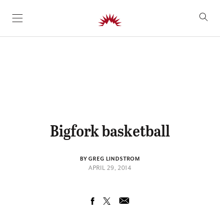
SKIP TO CONTENT
Bigfork basketball
BY GREG LINDSTROM
APRIL 29, 2014