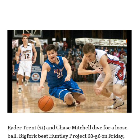
Ryder Trent (21) and Chase Mitchell dive for a loose
ball. Bigfork beat Huntley Project 68-56 on Friday,