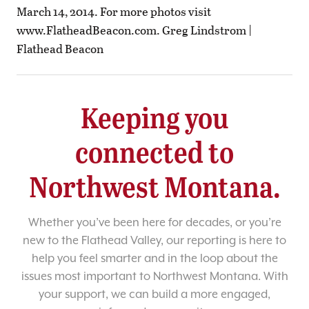
March 14, 2014. For more photos visit
www.FlatheadBeacon.com. Greg Lindstrom |
Flathead Beacon
Keeping you
connected to
Northwest Montana.
Whether you’ve been here for decades, or you’re
new to the Flathead Valley, our reporting is here to
help you feel smarter and in the loop about the
issues most important to Northwest Montana. With
your support, we can build a more engaged,