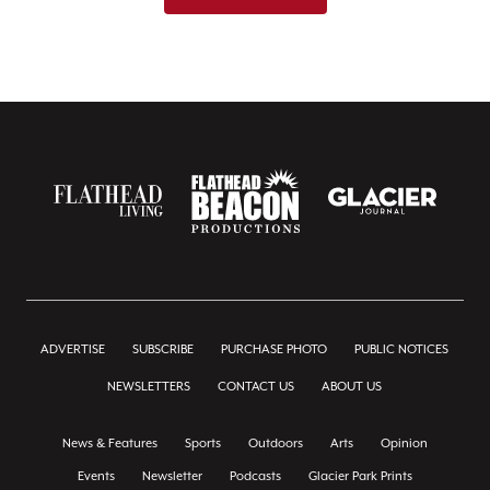
ADVERTISE
SUBSCRIBE
PURCHASE PHOTO
PUBLIC NOTICES
NEWSLETTERS
CONTACT US
ABOUT US
News & Features
Sports
Outdoors
Arts
Opinion
Events
Newsletter
Podcasts
Glacier Park Prints