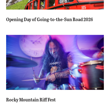
Opening Day of Going-to-the-Sun Road 2026
Rocky Mountain Riff Fest