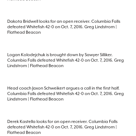
Dakota Bridwell looks for an open receiver. Columbia Falls
defeated Whitefish 42-0 on Oct. 7, 2016. Greg Lindstrom |
Flathead Beacon
Logan Kolodejchuk is brought down by Sawyer Silliker.
Columbia Falls defeated Whitefish 42-0 on Oct. 7, 2016. Greg
Lindstrom | Flathead Beacon
Head coach Jaxon Schweikert argues a call in the first half.
Columbia Falls defeated Whitefish 42-0 on Oct. 7, 2016. Greg
Lindstrom | Flathead Beacon
Derek Kastella looks for an open receiver. Columbia Falls
defeated Whitefish 42-0 on Oct. 7, 2016. Greg Lindstrom |
Flathead Beacon