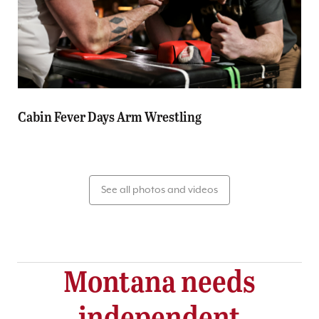
Cabin Fever Days Arm Wrestling
See all photos and videos
Montana needs
independent