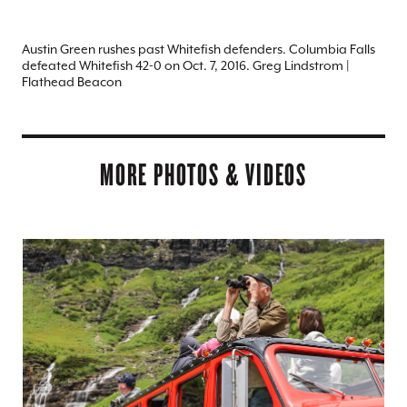
Austin Green rushes past Whitefish defenders. Columbia Falls
defeated Whitefish 42-0 on Oct. 7, 2016. Greg Lindstrom |
Flathead Beacon
MORE PHOTOS & VIDEOS