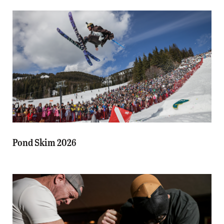
Pond Skim 2026