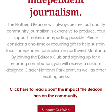
journalism.
The Flathead Beacon will always be free, but quality
community journalism is expensive to produce. Your
support makes our reporting possible. Please
consider a one-time or recurring gift to help sustain
local independent journalism in northwest Montana.
By joining the Editor’s Club and signing up for a
recurring contribution, you will receive a custom-
designed Glacier National Park print, as well as other
exciting perks.
Click here to read about the impact the Beacon
has on the community.
Support Our Work