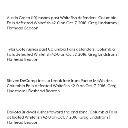
Austin Green (10) rushes past Whitefish defenders. Columbia
Falls defeated Whitefish 42-0 on Oct. 7, 2016. Greg Lindstrom |
Flathead Beacon
Tyler Cote rushes past Columbia Falls defenders. Columbia
Falls defeated Whitefish 42-0 on Oct. 7, 2016. Greg Lindstrom |
Flathead Beacon
Steven DeCamp tries to break free from Parker McWhirter.
Columbia Falls defeated Whitefish 42-0 on Oct. 7, 2016. Greg
Lindstrom | Flathead Beacon
Dakota Bridwell rushes toward the end zone. Columbia Falls
defeated Whitefish 42-0 on Oct. 7, 2016. Greg Lindstrom |
Flathead Beacon