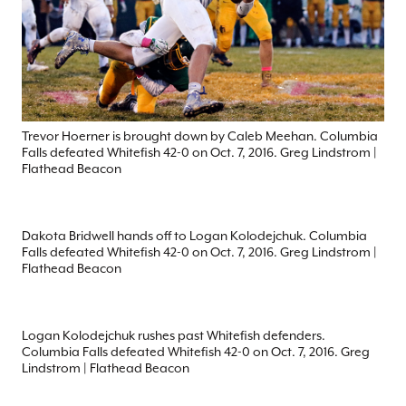
Trevor Hoerner is brought down by Caleb Meehan. Columbia
Falls defeated Whitefish 42-0 on Oct. 7, 2016. Greg Lindstrom |
Flathead Beacon
Dakota Bridwell hands off to Logan Kolodejchuk. Columbia
Falls defeated Whitefish 42-0 on Oct. 7, 2016. Greg Lindstrom |
Flathead Beacon
Logan Kolodejchuk rushes past Whitefish defenders.
Columbia Falls defeated Whitefish 42-0 on Oct. 7, 2016. Greg
Lindstrom | Flathead Beacon