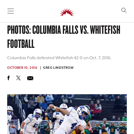
SKIP TO CONTENT
PHOTOS: COLUMBIA FALLS VS. WHITEFISH
FOOTBALL
Columbia Falls defeated Whitefish 42-0 on Oct. 7, 2016.
OCTOBER 10, 2016
GREG LINDSTROM