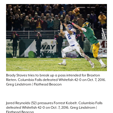
Brady Staves tries to break up a pass intended for Braxton
Rieten. Columbia Falls defeated Whitefish 42-0 on Oct. 7, 2016.
Greg Lindstrom | Flathead Beacon
Jared Reynolds (52) pressures Forrest Kobelt. Columbia Falls
defeated Whitefish 42-0 on Oct. 7, 2016. Greg Lindstrom |
Flathead Beacon