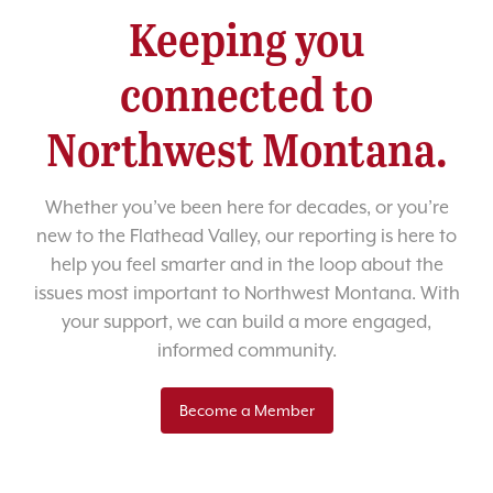
Keeping you
connected to
Northwest Montana.
Whether you’ve been here for decades, or you’re
new to the Flathead Valley, our reporting is here to
help you feel smarter and in the loop about the
issues most important to Northwest Montana. With
your support, we can build a more engaged,
informed community.
Become a Member