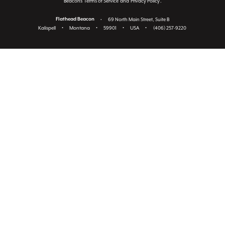
Beacon's
Terms of Service
and
Privacy Policy
.
Flathead Beacon
•
69 North Main Street, Suite B
Kalispell
•
Montana
•
59901
•
USA
•
(406) 257-9220