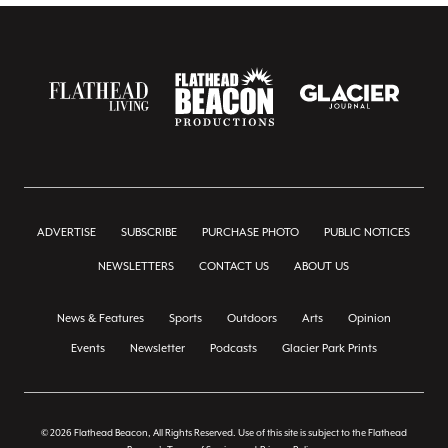
ADVERTISE
SUBSCRIBE
PURCHASE PHOTO
PUBLIC NOTICES
NEWSLETTERS
CONTACT US
ABOUT US
News & Features
Sports
Outdoors
Arts
Opinion
Events
Newsletter
Podcasts
Glacier Park Prints
© 2026 Flathead Beacon, All Rights Reserved. Use of this site is subject to the Flathead