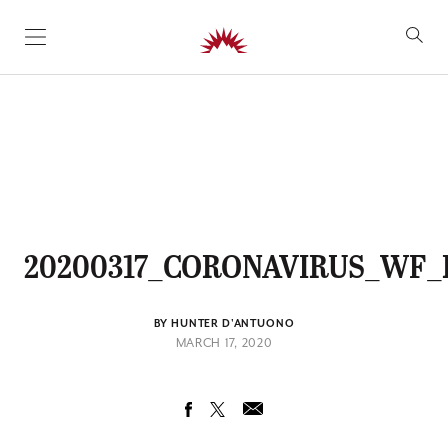
SKIP TO CONTENT
20200317_CORONAVIRUS_WF
BY HUNTER D'ANTUONO
MARCH 17, 2020