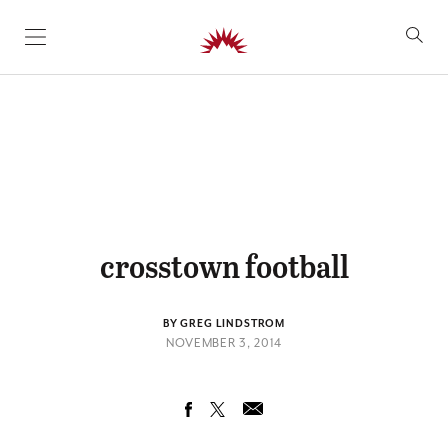
SKIP TO CONTENT
crosstown football
BY GREG LINDSTROM
NOVEMBER 3, 2014