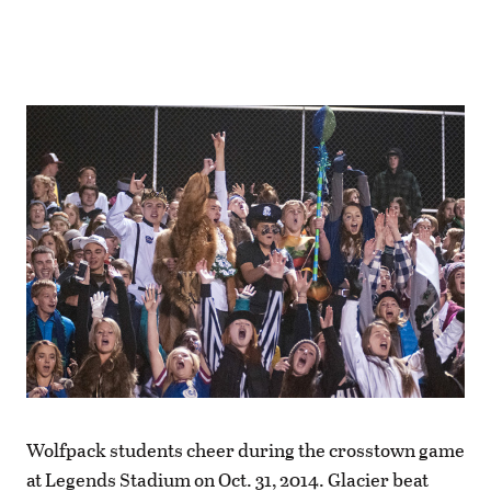
Wolfpack students cheer during the crosstown game
at Legends Stadium on Oct. 31, 2014. Glacier beat