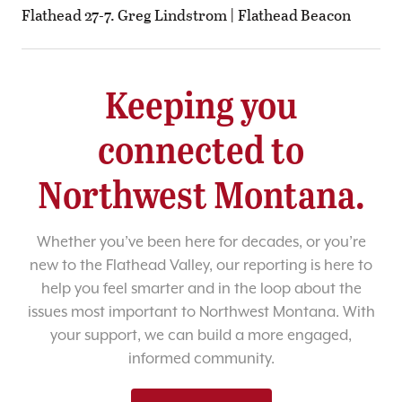
Flathead 27-7. Greg Lindstrom | Flathead Beacon
Keeping you
connected to
Northwest Montana.
Whether you’ve been here for decades, or you’re
new to the Flathead Valley, our reporting is here to
help you feel smarter and in the loop about the
issues most important to Northwest Montana. With
your support, we can build a more engaged,
informed community.