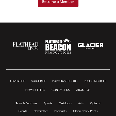
Become a Member
ADVERTISE
SUBSCRIBE
PURCHASE PHOTO
PUBLIC NOTICES
NEWSLETTERS
CONTACT US
ABOUT US
News & Features
Sports
Outdoors
Arts
Opinion
Events
Newsletter
Podcasts
Glacier Park Prints