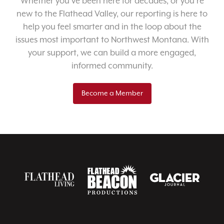
Whether you’ve been here for decades, or you’re
new to the Flathead Valley, our reporting is here to
help you feel smarter and in the loop about the
issues most important to Northwest Montana. With
your support, we can build a more engaged,
informed community.
Become a Member