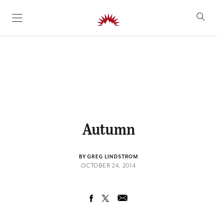
SKIP TO CONTENT
Autumn
BY GREG LINDSTROM
OCTOBER 24, 2014