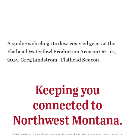
A spider web clings to dew-covered grass at the
Flathead Waterfowl Production Area on Oct. 10,
2014. Greg Lindstrom | Flathead Beacon
Keeping you
connected to
Northwest Montana.