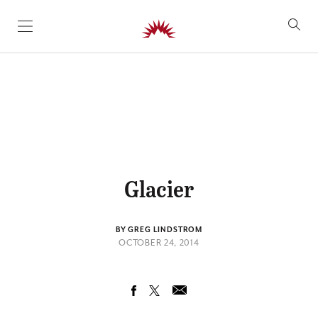
SKIP TO CONTENT
Glacier
BY GREG LINDSTROM
OCTOBER 24, 2014