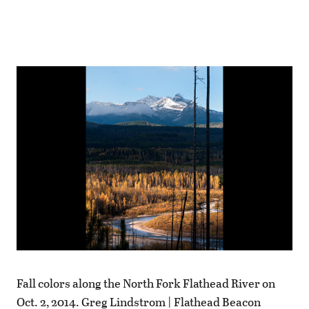
Fall colors along the North Fork Flathead River on
Oct. 2, 2014. Greg Lindstrom | Flathead Beacon