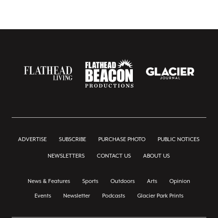
ADVERTISE
SUBSCRIBE
PURCHASE PHOTO
PUBLIC NOTICES
NEWSLETTERS
CONTACT US
ABOUT US
News & Features
Sports
Outdoors
Arts
Opinion
Events
Newsletter
Podcasts
Glacier Park Prints