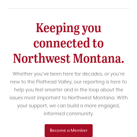
Keeping you
connected to
Northwest Montana.
Whether you’ve been here for decades, or you’re
new to the Flathead Valley, our reporting is here to
help you feel smarter and in the loop about the
issues most important to Northwest Montana. With
your support, we can build a more engaged,
informed community.
Become a Member