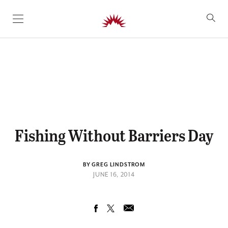
SKIP TO CONTENT
Fishing Without Barriers Day
BY GREG LINDSTROM
JUNE 16, 2014