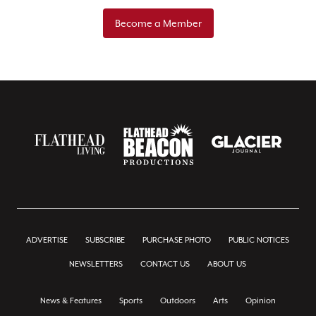
Become a Member
ADVERTISE
SUBSCRIBE
PURCHASE PHOTO
PUBLIC NOTICES
NEWSLETTERS
CONTACT US
ABOUT US
News & Features
Sports
Outdoors
Arts
Opinion