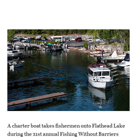
A charter boat takes fishermen onto Flathead Lake
during the 21st annual Fishing Without Barriers