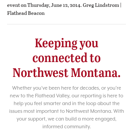
event on Thursday, June 12, 2014. Greg Lindstrom |
Flathead Beacon
Keeping you
connected to
Northwest Montana.
Whether you’ve been here for decades, or you’re
new to the Flathead Valley, our reporting is here to
help you feel smarter and in the loop about the
issues most important to Northwest Montana. With
your support, we can build a more engaged,
informed community.