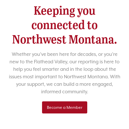
Keeping you
connected to
Northwest Montana.
Whether you’ve been here for decades, or you’re
new to the Flathead Valley, our reporting is here to
help you feel smarter and in the loop about the
issues most important to Northwest Montana. With
your support, we can build a more engaged,
informed community.
Become a Member