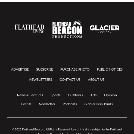
ADVERTISE
SUBSCRIBE
PURCHASE PHOTO
PUBLIC NOTICES
NEWSLETTERS
CONTACT US
ABOUT US
News & Features
Sports
Outdoors
Arts
Opinion
Events
Newsletter
Podcasts
Glacier Park Prints
© 2026 Flathead Beacon, All Rights Reserved. Use of this site is subject to the Flathead