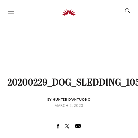
SKIP TO CONTENT
20200229_DOG_SLEDDING_10
BY HUNTER D'ANTUONO
MARCH 2, 2020