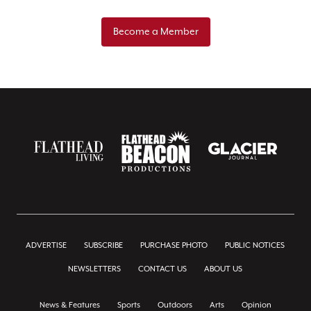
Become a Member
ADVERTISE
SUBSCRIBE
PURCHASE PHOTO
PUBLIC NOTICES
NEWSLETTERS
CONTACT US
ABOUT US
News & Features
Sports
Outdoors
Arts
Opinion