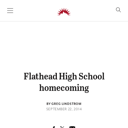
SKIP TO CONTENT
Flathead High School
homecoming
BY GREG LINDSTROM
SEPTEMBER 22, 2014