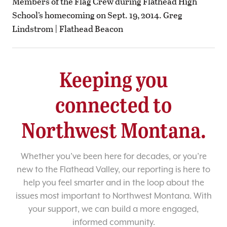
Members of the Flag Crew during Flathead High
School’s homecoming on Sept. 19, 2014. Greg
Lindstrom | Flathead Beacon
Keeping you
connected to
Northwest Montana.
Whether you’ve been here for decades, or you’re
new to the Flathead Valley, our reporting is here to
help you feel smarter and in the loop about the
issues most important to Northwest Montana. With
your support, we can build a more engaged,
informed community.