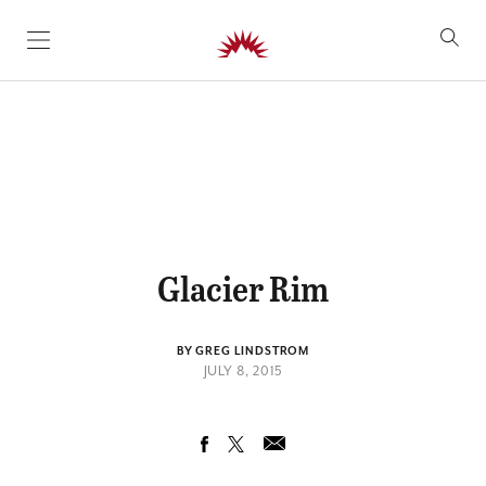
SKIP TO CONTENT
Glacier Rim
BY GREG LINDSTROM
JULY 8, 2015