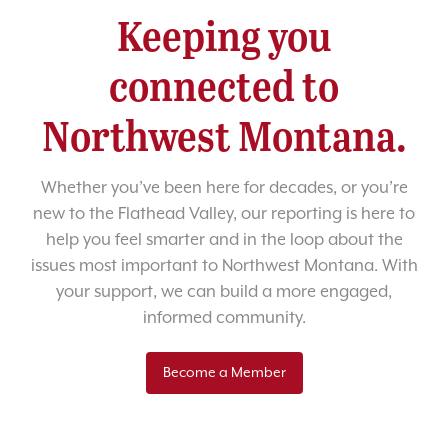
Keeping you
connected to
Northwest Montana.
Whether you’ve been here for decades, or you’re
new to the Flathead Valley, our reporting is here to
help you feel smarter and in the loop about the
issues most important to Northwest Montana. With
your support, we can build a more engaged,
informed community.
Become a Member