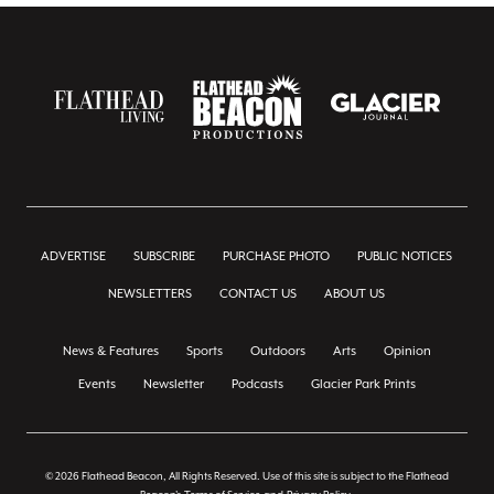
ADVERTISE
SUBSCRIBE
PURCHASE PHOTO
PUBLIC NOTICES
NEWSLETTERS
CONTACT US
ABOUT US
News & Features
Sports
Outdoors
Arts
Opinion
Events
Newsletter
Podcasts
Glacier Park Prints
© 2026 Flathead Beacon, All Rights Reserved. Use of this site is subject to the Flathead