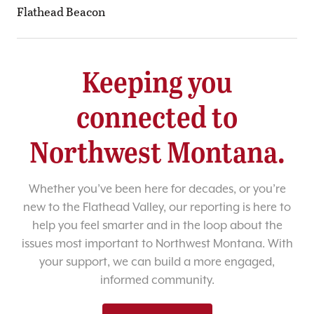
Flathead Beacon
Keeping you
connected to
Northwest Montana.
Whether you’ve been here for decades, or you’re
new to the Flathead Valley, our reporting is here to
help you feel smarter and in the loop about the
issues most important to Northwest Montana. With
your support, we can build a more engaged,
informed community.