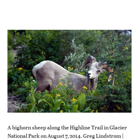
A bighorn sheep along the Highline Trail in Glacier
National Park on August 7, 2014. Greg Lindstrom |