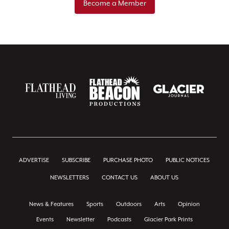
Become a Member
ADVERTISE
SUBSCRIBE
PURCHASE PHOTO
PUBLIC NOTICES
NEWSLETTERS
CONTACT US
ABOUT US
News & Features
Sports
Outdoors
Arts
Opinion
Events
Newsletter
Podcasts
Glacier Park Prints