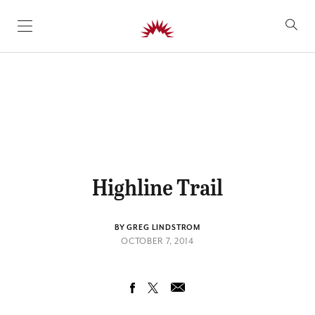
SKIP TO CONTENT
Highline Trail
BY GREG LINDSTROM
OCTOBER 7, 2014